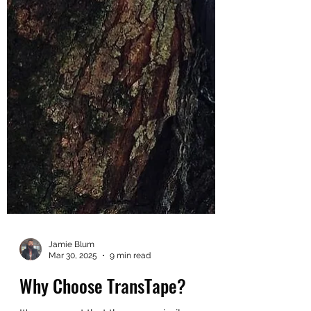
Jamie Blum
Mar 30, 2025
9 min read