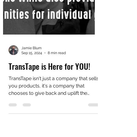
Jamie Blum
Sep 15, 2024
8 min read
TransTape is Here for YOU!