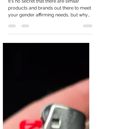
Why Choose TransTape?
It's no secret that there are similar
products and brands out there to meet
your gender affirming needs, but why
choose TransTape? There are