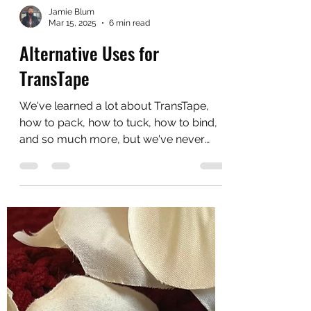
Jamie Blum
Mar 15, 2025
6 min read
Alternative Uses for
TransTape
We've learned a lot about TransTape,
how to pack, how to tuck, how to bind,
and so much more, but we've never
really mentioned...