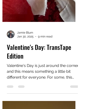
Jamie Blum
Jan 30, 2025
9 min read
Valentine's Day: TransTape
Edition
Valentine's Day is just around the corner
and this means something a little bit
different for everyone. For some, this