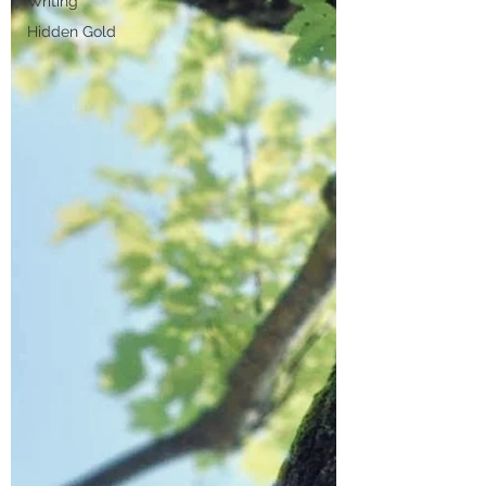
Writing
Hidden Gold