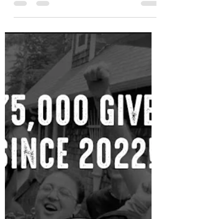
Holiday Aftercare
Regardless of how you spent the
holidays, they can be draining and it's
important to give yourself time to
process and recharge. Self-care i