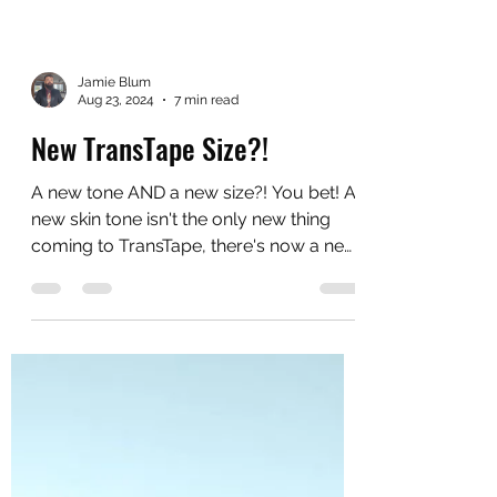
Jamie Blum
Aug 23, 2024
7 min read
New TransTape Size?!
A new tone AND a new size?! You bet! A
new skin tone isn't the only new thing