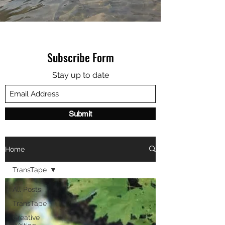
Subscribe Form
Stay up to date
Submit
Home
TransTape
All Posts
TransTape
Creative