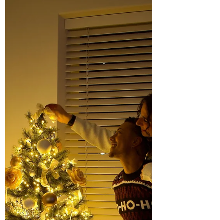
means...