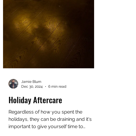
Jamie Blum
Dec 30, 2024
6 min read