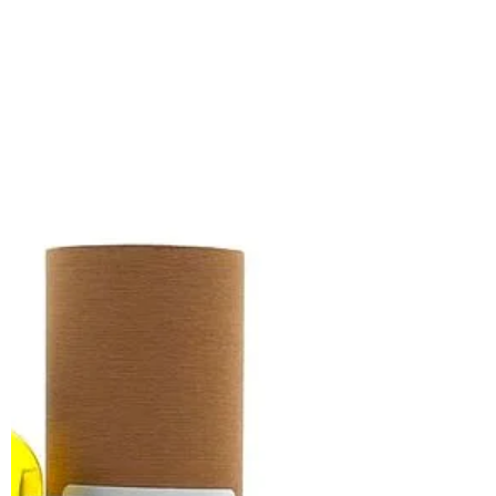
TransTape isn't just a company that sells
you products, it's a company that
chooses to give back and uplift the
users of their product!...