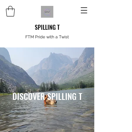
SPILLING T
FTM Pride with a Twist
DISCOVER SPILLING T