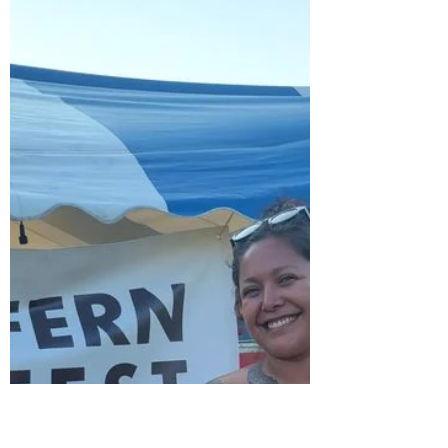
coming to TransTape, there's now a new
XL size measuring 7 inc