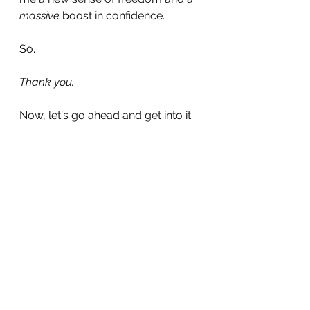
massive
 boost in confidence.
So. 
Thank you.
Now, let's go ahead and get into it.