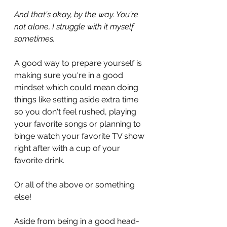
And that's okay, by the way. You're 
not alone, I struggle with it myself 
sometimes.
A good way to prepare yourself is 
making sure you're in a good 
mindset which could mean doing 
things like setting aside extra time 
so you don't feel rushed, playing 
your favorite songs or planning to 
binge watch your favorite TV show 
right after with a cup of your 
favorite drink.
Or all of the above or something 
else!
Aside from being in a good head-