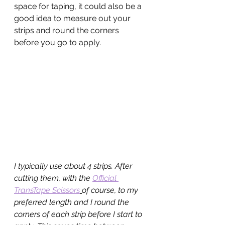
space for taping, it could also be a 
good idea to measure out your 
strips and round the corners 
before you go to apply.
I typically use about 4 strips. After 
cutting them, with the 
Official 
TransTape Scissors
of course, to my 
preferred length and I round the 
corners of each strip before I start to 