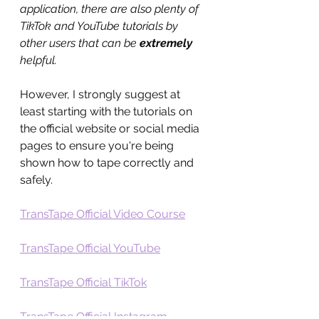
application, there are also plenty of 
TikTok and YouTube tutorials by 
other users that can be 
extremely
helpful. 
However, I strongly suggest at 
least starting with the tutorials on 
the official website or social media 
pages to ensure you're being 
shown how to tape correctly and 
safely.
TransTape Official Video Course
TransTape Official YouTube
TransTape Official TikTok
TransTape Official Instagram