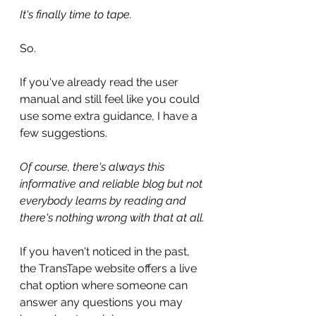
It's finally time to tape.
So.
If you've already read the user 
manual and still feel like you could 
use some extra guidance, I have a 
few suggestions.
Of course, there's always this 
informative and reliable blog but not 
everybody learns by reading and 
there's nothing wrong with that at all.
If you haven't noticed in the past, 
the TransTape website offers a live 
chat option where someone can 
answer any questions you may 