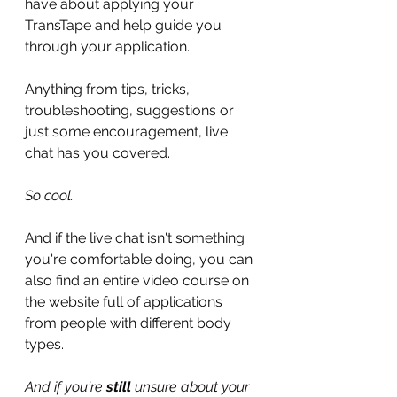
have about applying your 
TransTape and help guide you 
through your application.
Anything from tips, tricks, 
troubleshooting, suggestions or 
just some encouragement, live 
chat has you covered.
So cool.
And if the live chat isn't something 
you're comfortable doing, you can 
also find an entire video course on 
the website full of applications 
from people with different body 
types.
And if you're 
still
 unsure about your 