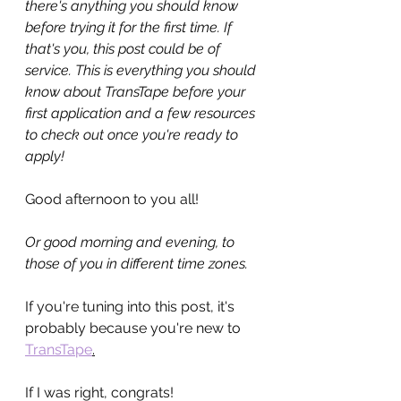
there's anything you should know 
before trying it for the first time. If 
that's you, this post could be of 
service. This is everything you should 
know about TransTape before your 
first application and a few resources 
to check out once you're ready to 
apply!
Good afternoon to you all!
Or good morning and evening, to 
those of you in different time zones.
If you're tuning into this post, it's 
probably because you're new to 
TransTape
.
If I was right, congrats!