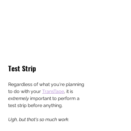
Test Strip
Regardless of what you're planning 
to do with your 
TransTape
, it is 
extremely 
important to perform a 
test strip before anything.
Ugh, but that's so much work.