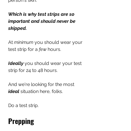
person's skin.
Which is why test strips are so 
important and should never be 
skipped.
At 
minimum 
you should wear your 
test strip for a 
few
 hours. 
Ideally
you should wear your test 
strip for 24 to 48 hours.
And we're looking for the most 
ideal
situation here, folks.
Do a test strip.
Prepping