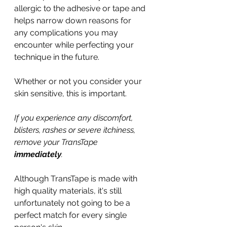
allergic to the adhesive or tape and 
helps narrow down reasons for 
any complications you may 
encounter while perfecting your 
technique in the future.
Whether or not you consider your 
skin sensitive, this is important.
If you experience any discomfort, 
blisters, rashes or severe itchiness, 
remove your TransTape 
immediately
. 
Although TransTape is made with 
high quality materials, it's still 
unfortunately not going to be a 
perfect match for every single 