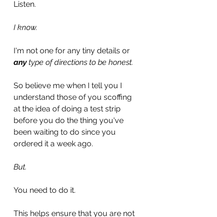
Listen.
I know.
I'm not one for any tiny details or
any
 type of directions to be honest. 
So believe me when I tell you I 
understand those of you scoffing 
at the idea of doing a test strip 
before you do the thing you've 
been waiting to do since you 
ordered it a week ago.
But.
You need to do it.
This helps ensure that you are not 