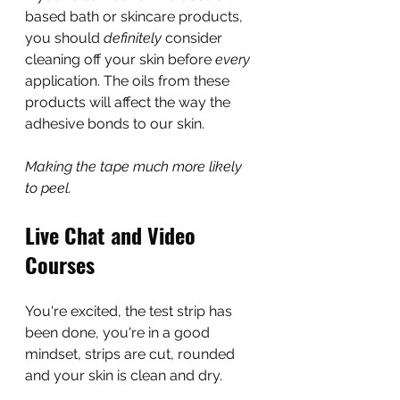
based bath or skincare products, 
you should 
definitely 
consider 
cleaning off your skin before 
every
application. The oils from these 
products will affect the way the 
adhesive bonds to our skin.
Making the tape much more likely 
to peel.
Live Chat and Video 
Courses
You're excited, the test strip has 
been done, you're in a good 
mindset, strips are cut, rounded 
and your skin is clean and dry.