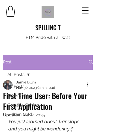
SPILLING T
FTM Pride with a Twist
Post
All Posts
Jamie Blum
All Posts
Nov 30, 2023
6 min read
First Time User: Before Your
TransTape
First Application
Creative Writing
Hidden Gold
Updated:
Mar 2, 2025
You just learned about TransTape 
and you might be wondering if 