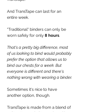
And TransTape can last for an 
entire week.
"Traditional" binders can only be 
worn safely for only 
8 hours
.
That's a pretty big difference, most 
of us looking to bind would probably 
prefer the option that allows us to 
bind our chests for a week. But 
everyone is different and there's 
nothing wrong with wearing a binder. 
Sometimes it's nice to have 
another option, though.
TransTape is made from a blend of 