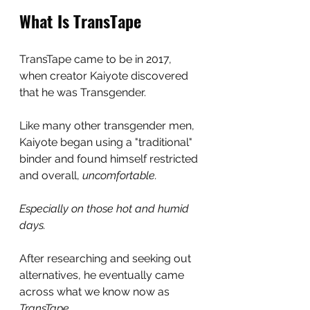
What Is TransTape
TransTape came to be in 2017, 
when creator Kaiyote discovered 
that he was Transgender.
Like many other transgender men, 
Kaiyote began using a "traditional" 
binder and found himself restricted 
and overall, 
uncomfortable.
Especially on those hot and humid 
days.
After researching and seeking out 
alternatives, he eventually came 
across what we know now as 
TransTape.