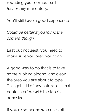
rounding your corners isn't 
technically
 mandatory.
You'll still have a good experience.
Could be better if you round the 
corners, though.
Last but not least, you need to 
make sure you prep your skin.
A good way to do that is to take 
some rubbing alcohol and clean 
the area you are about to tape. 
This gets rid of any natural oils that 
could interfere with the tape's 
adhesive.
If you're someone who uses oil-