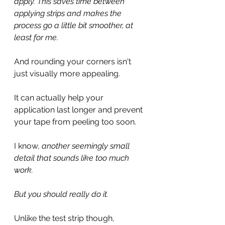
apply. This saves time between 
applying strips and makes the 
process go a little bit smoother, at 
least for me.
And rounding your corners isn't 
just visually more appealing. 
It can actually help your 
application last longer and prevent 
your tape from peeling too soon.
I know, 
another seemingly small 
detail that sounds like too much 
work. 
But you should really do it.
Unlike the test strip though, 