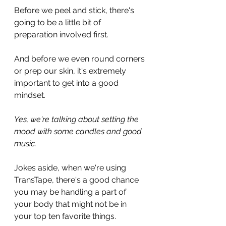
Before we peel and stick, there's 
going to be a little bit of 
preparation involved first.
And before we even round corners 
or prep our skin, it's extremely 
important to get into a good 
mindset.
Yes, we're talking about setting the 
mood with some candles and good 
music.
Jokes aside, when we're using 
TransTape, there's a good chance 
you may be handling a part of 
your body that might not be in 
your top ten favorite things.