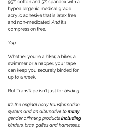
95% cotton and 5% spandex with a 
hypoallergenic medical grade 
acrylic adhesive that is latex free 
and non-medicated. 
And 
it's 
compression free.
Yup.
Whether you're a hiker, a biker, a 
swimmer or a napper, your tape 
can keep you securely binded for 
up to a week.
But TransTape isn't just for 
binding.
It's the original body transformation 
system and an alternative to 
many
gender affirming products 
including
binders, bras, gaffes and harnesses.