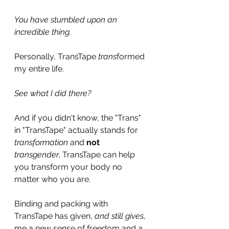
You have stumbled upon an 
incredible thing.
Personally, TransTape 
trans
formed 
my entire life.
See what I did there? 
And if you didn't know, the "Trans" 
in "TransTape" actually stands for 
transformation
 and 
not
transgender
. TransTape can help 
you transform your body no 
matter who you are.
Binding and packing with 
TransTape has given, 
and still gives
, 
me a new sense of freedom and a 