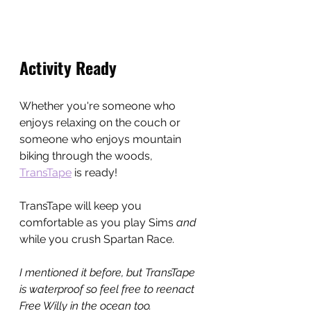
Activity Ready
Whether you're someone who 
enjoys relaxing on the couch or 
someone who enjoys mountain 
biking through the woods, 
TransTape
 is ready!
TransTape will keep you 
comfortable as you play Sims 
and 
while you crush Spartan Race.
I mentioned it before, but TransTape 
is waterproof so feel free to reenact 
Free Willy in the ocean too.