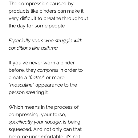
The compression caused by 
products like binders can make it 
very difficult to breathe throughout 
the day for some people.
Especially users who struggle with 
conditions like asthma.
If you've never worn a binder 
before, they 
compress 
in order to 
create a "
flatter
" or more 
"
masculine
" appearance to the 
person wearing it.
Which means in the process of 
compressing, your torso, 
specifically your ribcage,
 is being 
squeezed. And not only can that 
become uncomfortable, it's not 