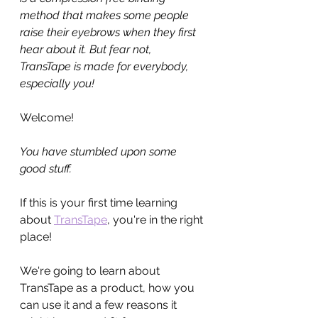
method that makes some people 
raise their eyebrows when they first 
hear about it. But fear not, 
TransTape is made for everybody, 
especially you!
Welcome!
You have stumbled upon some 
good stuff.
If this is your first time learning 
about 
TransTape
, you're in the right 
place!
We're going to learn about 
TransTape as a product, how you 
can use it and a few reasons it 