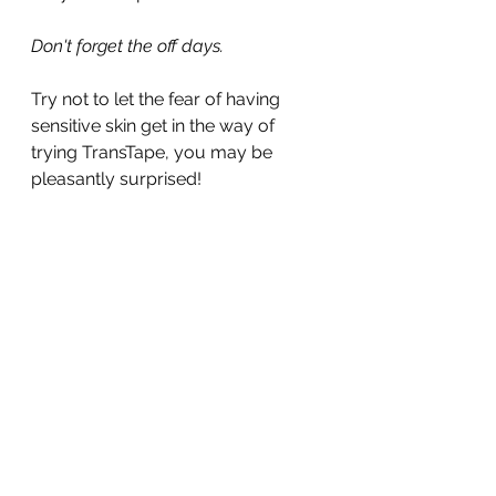
Don't forget the off days.
Try not to let the fear of having 
sensitive skin get in the way of 
trying TransTape, you may be 
pleasantly surprised!