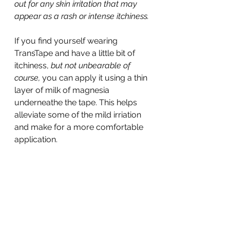
out for any skin irritation that may 
appear as a rash or intense itchiness.
If you find yourself wearing 
TransTape and have a little bit of 
itchiness, 
but not unbearable of 
course, 
you can apply it using a thin 
layer of milk of magnesia 
underneathe the tape. This helps 
alleviate some of the mild irriation 
and make for a more comfortable 
application.