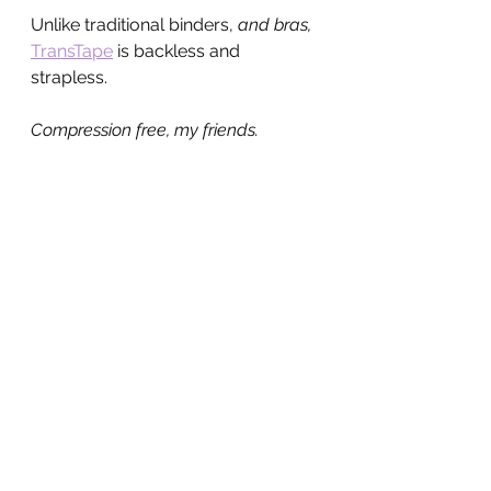
Unlike traditional binders, 
and bras, 
TransTape
 is backless and 
strapless.
Compression free, my friends.