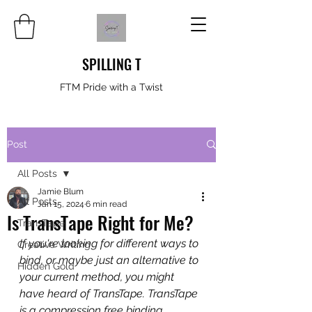
SPILLING T
FTM Pride with a Twist
Post
All Posts
Jamie Blum
All Posts
Jan 15, 2024
6 min read
Is TransTape Right for Me?
TransTape
If you're looking for different ways to 
Creative Writing
bind, or maybe just an alternative to 
Hidden Gold
your current method, you might 
have heard of TransTape. TransTape 
is a compression free binding 