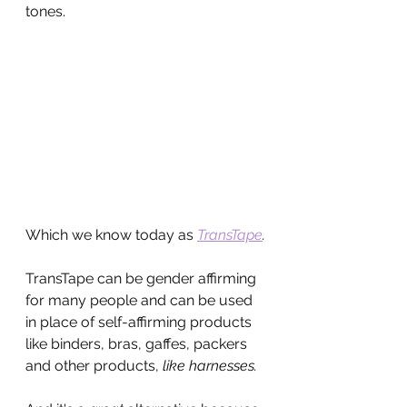
tones.
Which we know today as 
TransTape
.
TransTape can be gender affirming 
for many people and can be used 
in place of self-affirming products 
like binders, bras, gaffes, packers 
and other products, 
like harnesses.