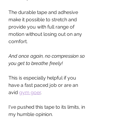
The durable tape and adhesive 
make it possible to stretch and 
provide you with full range of 
motion without losing out on any 
comfort.
And once again, no compression so 
you get to breathe freely!
This is especially helpful if you 
have a fast paced job or are an 
avid 
gym goer
.
I've pushed this tape to its limits, in 
my humble opinion.