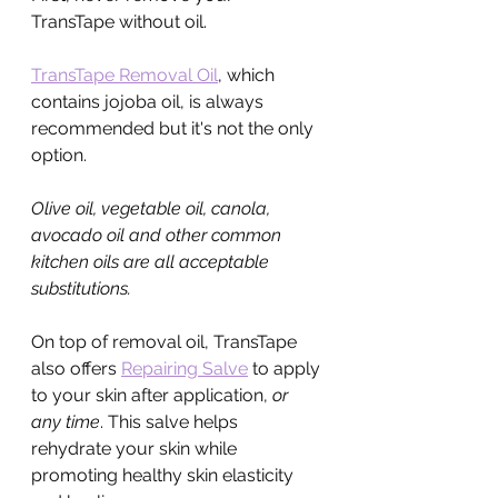
TransTape without oil.
TransTape Removal Oil
, which 
contains jojoba oil, is always 
recommended but it's not the only 
option.
Olive oil, vegetable oil, canola, 
avocado oil and other common 
kitchen oils are all acceptable 
substitutions.
On top of removal oil, TransTape 
also offers 
Repairing Salve
 to apply 
to your skin after application, 
or 
any time
. This salve helps 
rehydrate your skin while 
promoting healthy skin elasticity 