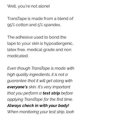
Well, you're not alone!
TransTape is made from a blend of 
95% cotton and 5% spandex. 
The adhesive used to bond the 
tape to your skin is hypoallergenic, 
latex free, medical grade and non 
medicated.
Even though TransTape is made with 
high quality ingredients, it is not a 
guarantee that it will get along with 
everyone's 
skin. It's very important 
that you perform a 
test strip 
before 
applying TransTape for the first time. 
Always check in with your body! 
When monitoring your test strip, look 