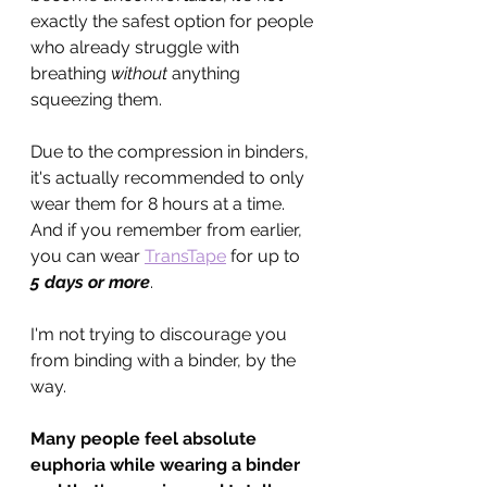
exactly the safest option for people 
who already struggle with 
breathing 
without
 anything 
squeezing them.
Due to the compression in binders, 
it's actually recommended to only 
wear them for 8 hours at a time. 
And if you remember from earlier, 
you can wear 
TransTape
 for up to 
5 days or more
.
I'm not trying to discourage you 
from binding with a binder, by the 
way. 
Many people feel absolute 
euphoria while wearing a binder 