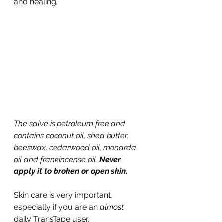
and healing.
The salve is petroleum free and 
contains coconut oil, shea butter, 
beeswax, cedarwood oil, monarda 
oil and frankincense oil. 
Never 
apply it to broken or open skin.
Skin care is very important, 
especially if you are an 
almost
daily TransTape user.