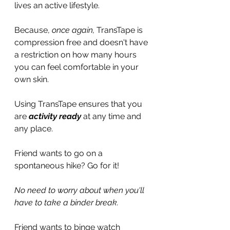
lives an active lifestyle.
Because, 
once again, 
TransTape is 
compression free and doesn't have 
a restriction on how many hours 
you can feel comfortable in your 
own skin.
Using TransTape ensures that you 
are 
activity ready 
at
any time and 
any place.
Friend wants to go on a 
spontaneous hike? Go for it!
No need to worry about when you'll 
have to take a binder break.
Friend wants to binge watch 