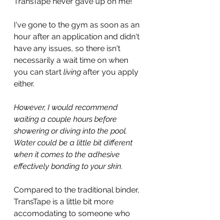
TransTape never gave up on me!
I've gone to the gym as soon as an 
hour after an application and didn't 
have any issues, so there isn't 
necessarily a wait time on when 
you can start 
living 
after you apply 
either.
However, I would recommend 
waiting a couple hours before 
showering or diving into the pool. 
Water could be a little bit different 
when it comes to the adhesive 
effectively bonding to your skin.
Compared to the traditional binder, 
TransTape is a little bit more 
accomodating to someone who 