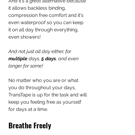
And it's a 
great 
alternative because 
it allows backless binding, 
compression free comfort and it's 
even waterproof so you can keep 
it on all day through everything, 
even showers!
And not just all day either, for 
multiple
 days. 
5 days
, and even 
longer for some!
No matter who you are or what 
you do throughout your days, 
TransTape is up for the task and will 
keep you feeling free as yourself 
for days at a time.
Breathe Freely