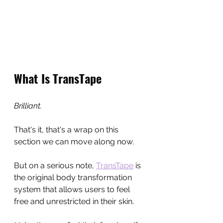
What Is TransTape
Brilliant.
That's it, that's a wrap on this 
section we can move along now.
But on a serious note, 
TransTape
 is 
the original body transformation 
system that allows users to feel 
free and unrestricted in their skin.