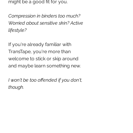
might be a good fit for you.
Compression in binders too much? 
Worried about sensitive skin? Active 
lifestyle?
If you're already familiar with 
TransTape, you're more than 
welcome to stick or skip around 
and maybe learn something new.
I won't be too offended if you don't, 
though.