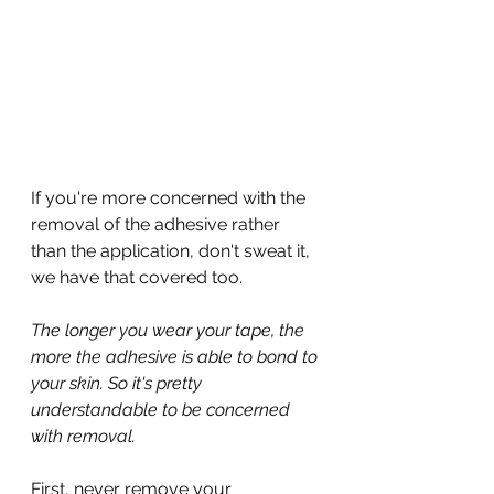
If you're more concerned with the 
removal of the adhesive rather 
than the application, don't sweat it, 
we have that covered too.
The longer you wear your tape, the 
more the adhesive is able to bond to 
your skin. So it's pretty 
understandable to be concerned 
with removal.
First, never remove your 