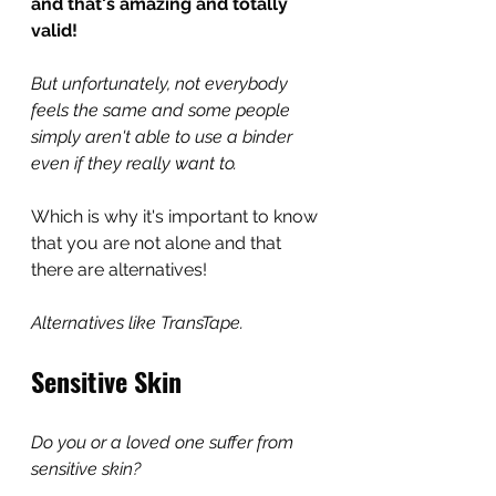
and that's amazing and totally 
valid! 
But unfortunately, not everybody 
feels the same and some people 
simply aren't able to use a binder 
even if they really want to. 
Which is why it's important to know 
that you are not alone and that 
there are alternatives!
Alternatives like TransTape.
Sensitive Skin
Do you or a loved one suffer from 
sensitive skin?