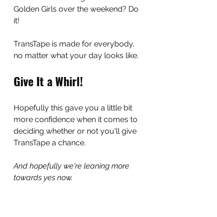
Golden Girls over the weekend? Do 
it!
TransTape is made for everybody, 
no matter what your day looks like.
Give It a Whirl!
Hopefully this gave you a little bit 
more confidence when it comes to 
deciding whether or not you'll give 
TransTape a chance.
And hopefully we're leaning more 
towards yes now.
No pressure,
 but it's a super great 
thing that you're going to love.