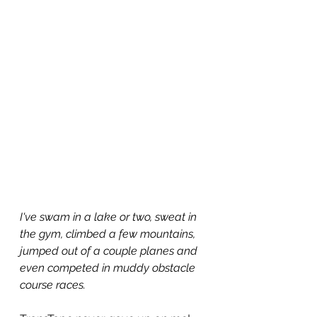
I've swam in a lake or two, sweat in 
the gym, climbed a few mountains, 
jumped out of a couple planes and 
even competed in muddy obstacle 
course races.