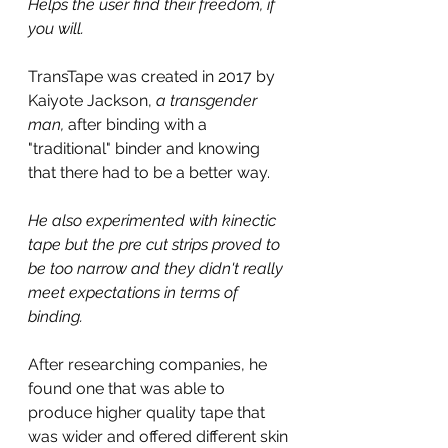
Helps the user find their freedom, if 
you will.
TransTape was created in 2017 by 
Kaiyote Jackson, 
a transgender 
man, 
after binding with a 
"traditional" binder and knowing 
that there had to be a better way.
He also experimented with kinectic 
tape but the pre cut strips proved to 
be too narrow and they didn't really 
meet expectations in terms of 
binding.
After researching companies, he 
found one that was able to 
produce higher quality tape that 
was wider and offered different skin 