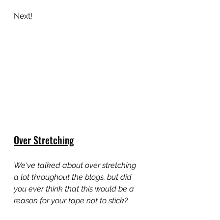
Next!
Over Stretching
We've talked about over stretching 
a lot throughout the blogs, but did 
you ever think that this would be a 
reason for your tape not to stick?