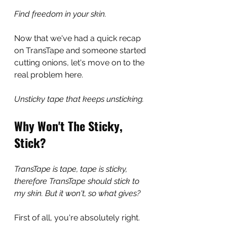
Find freedom in your skin.
Now that we've had a quick recap 
on TransTape and someone started 
cutting onions, let's move on to the 
real problem here.
Unsticky tape that keeps unsticking. 
Why Won't The Sticky, 
Stick?
TransTape is tape, tape is sticky, 
therefore TransTape should stick to 
my skin. But it won't, so what gives?
First of all, you're absolutely right.