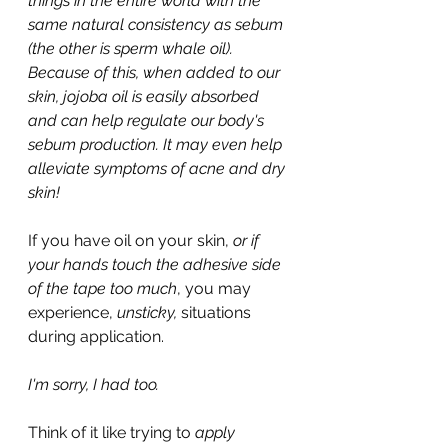
things in the entire world with the 
same natural consistency as sebum 
(the other is sperm whale oil). 
Because of this, when added to our 
skin, jojoba oil is easily absorbed 
and can help regulate our body's 
sebum production. It may even help 
alleviate symptoms of acne and dry 
skin!
If you have oil on your skin, 
or if 
your hands touch the adhesive side 
of the tape too much
, you may 
experience, 
unsticky, 
situations 
during application.
I'm sorry, I had too.
Think of it like trying to 
apply