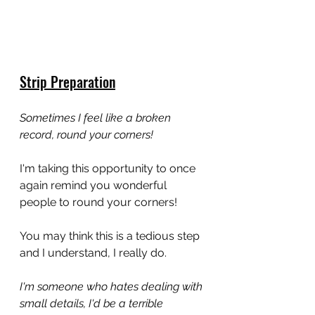
Strip Preparation
Sometimes I feel like a broken 
record, round your corners!
I'm taking this opportunity to once 
again remind you wonderful 
people to round your corners!
You may think this is a tedious step 
and I understand, I really do. 
I'm someone who hates dealing with 
small details, I'd be a terrible 