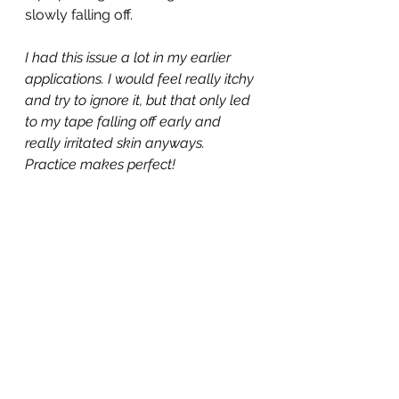
slowly falling off.
I had this issue a lot in my earlier 
applications. I would feel really itchy 
and try to ignore it, but that only led 
to my tape falling off early and 
really irritated skin anyways. 
Practice makes perfect!