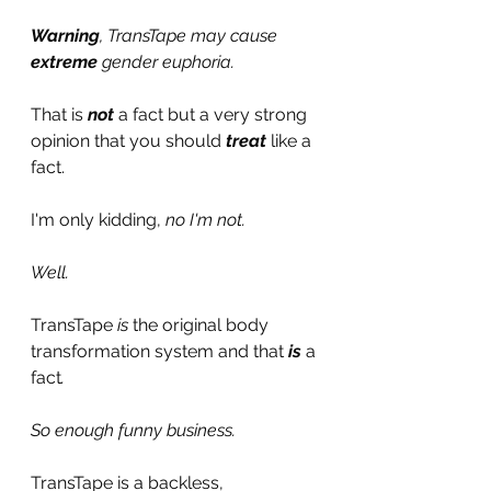
Warning
, TransTape may cause 
extreme
 gender euphoria.
That is 
not
a fact but a very strong 
opinion that you should 
treat
like a 
fact.
I'm only kidding, 
no I'm not.
Well.
TransTape 
is 
the original body 
transformation system and that 
is
 a 
fact
.
So enough funny business.
TransTape is a backless, 