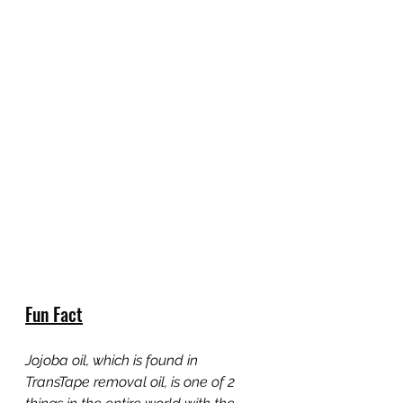
Fun Fact
Jojoba oil, which is found in 
TransTape removal oil, is one of 2 