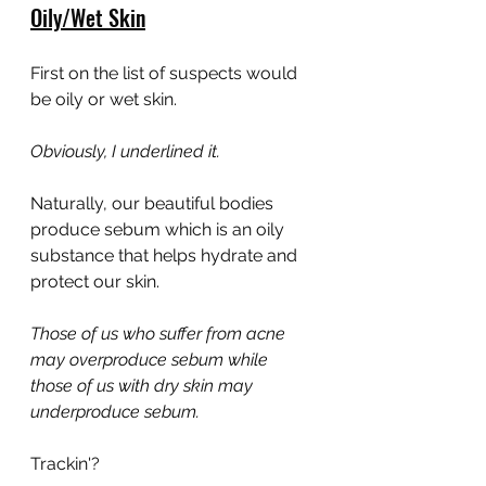
Oily/Wet Skin
First on the list of suspects would 
be oily or wet skin.
Obviously, I underlined it.
Naturally, our beautiful bodies 
produce sebum which is an oily 
substance that helps hydrate and 
protect our skin.
Those of us who suffer from acne 
may overproduce sebum while 
those of us with dry skin may 
underproduce sebum.
Trackin'?