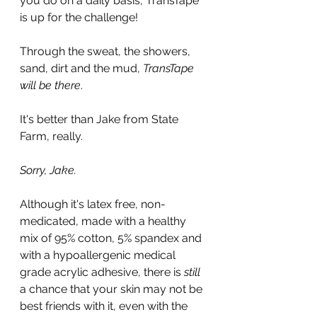
you do on a daily basis, TransTape 
is up for the challenge!
Through the sweat, the showers, 
sand, dirt and the mud, 
TransTape 
will be there
.
It's better than Jake from State 
Farm, really.
Sorry, Jake.
Although it's latex free, non-
medicated, made with a healthy 
mix of 95% cotton, 5% spandex and 
with a hypoallergenic medical 
grade acrylic adhesive, there is 
still
a chance that your skin may not be 
best friends with it, even with the 