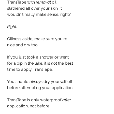
TransTape with 
removal
 oil 
slathered all over your skin. It 
wouldn't really make sense, right?
Right.
Oiliness aside, make sure you're 
nice and dry too.
If you just took a shower or went 
for a dip in the lake, it is 
not
 the best 
time to apply TransTape.
You should 
always
 dry yourself off 
before attempting your application.
TransTape is only waterproof 
after 
application, not before. 