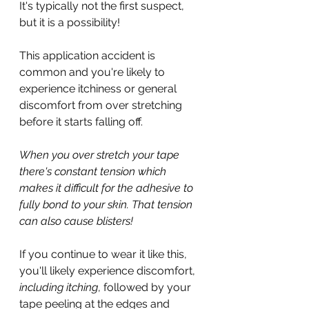
It's typically not the first suspect, 
but it is a possibility!
This application accident is 
common and you're likely to 
experience itchiness or general 
discomfort from over stretching 
before it starts falling off.
When you over stretch your tape 
there's constant tension which 
makes it difficult for the adhesive to 
fully bond to your skin. That tension 
can also cause blisters!
If you continue to wear it like this, 
you'll likely experience discomfort, 
including itching
, followed by your 
tape peeling at the edges and 