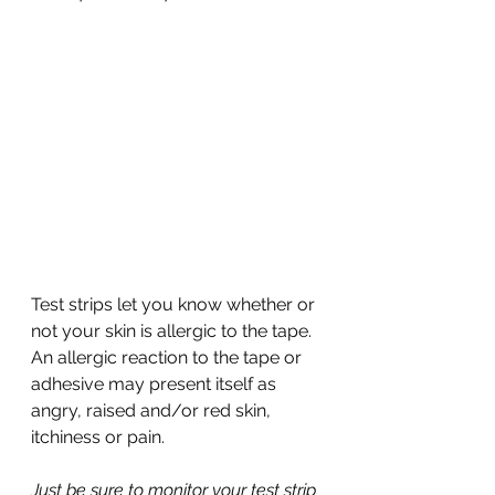
Test strips let you know whether or 
not your skin is allergic to the tape. 
An allergic reaction to the tape or 
adhesive may present itself as 
angry, raised and/or red skin, 
itchiness or pain. 
Just be sure to monitor your test strip 