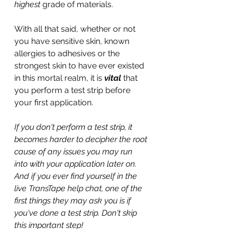
highest
 grade of materials.
With all that said, whether or not 
you have sensitive skin, known 
allergies to adhesives or the 
strongest skin to have ever existed 
in this mortal realm, it is 
vital
 that 
you perform a test strip before 
your first application.
If you don't perform a test strip, it 
becomes harder to decipher the root 
cause of any issues you may run 
into with your application later on. 
And if you ever find yourself in the 
live TransTape help chat, one of the 
first things they may ask you is if 
you've done a test strip. Don't skip 
this important step!