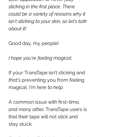
sticking in the first place. There 
could be a variety of reasons why it 
isn't sticking to your skin, so let's talk 
about it!
Good day, my people!
I hope you're feeling magical.
If your TransTape isn't sticking and 
that's
 preventing you from feeling 
magical, 
I'm here to help.
A common issue with first-time, 
and many other,
 TransTape users is 
that their tape will not stick and 
stay stuck.