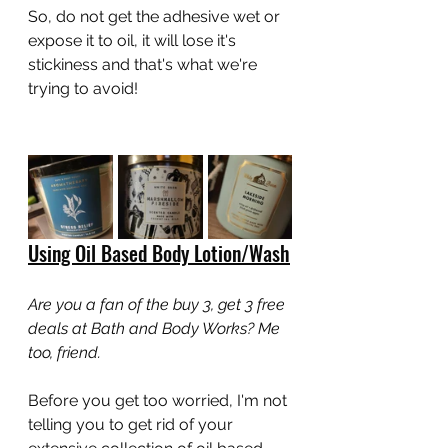
So, do not get the adhesive wet or 
expose it to oil, it will lose it's 
stickiness and that's what we're 
trying to avoid!
Using Oil Based Body Lotion/Wash
Are you a fan of the buy 3, get 3 free 
deals at Bath and Body Works? Me 
too, friend.
Before you get too worried, I'm not 
telling you to get rid of your 