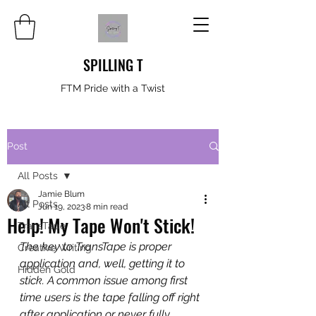
SPILLING T
FTM Pride with a Twist
Post
All Posts
Jamie Blum
All Posts
Jun 19, 2023
8 min read
Help! My Tape Won't Stick!
TransTape
The key to TransTape is proper 
Creative Writing
application and, well, getting it to 
Hidden Gold
stick. A common issue among first 
time users is the tape falling off right 
after application or never fully 