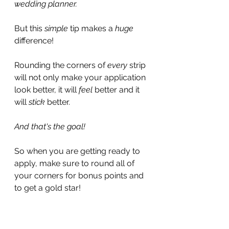
wedding planner.
But this 
simple
 tip makes a 
huge 
difference!
Rounding the corners of 
every 
strip 
will not only make your application 
look better, it will 
feel 
better and it 
will 
stick 
better.
And that's the goal!
So when you are getting ready to 
apply, make sure to round all of 
your corners for bonus points and 
to get a gold star!
How Can I Make It Stick?