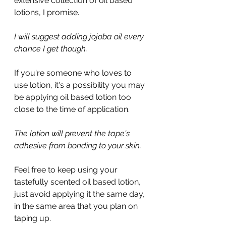
extensive collection of oil based 
lotions, I promise.
I will suggest adding jojoba oil every 
chance I get though.
If you're someone who loves to 
use lotion, it's a possibility you may 
be applying oil based lotion too 
close to the time of application.
The lotion will prevent the tape's 
adhesive from bonding to your skin.
Feel free to keep using your 
tastefully scented oil based lotion, 
just avoid applying it the same day, 
in the same area that you plan on 
taping up.