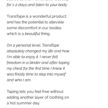
for 1-2 days and listen to your body.
TransTape is a wonderful product 
and has the potential to alleviate 
some discomfort in our bodies 
which is a 
beautiful 
thing.
On a personal level, TransTape 
absolutely changed my life and how 
I'm able to enjoy it. I never felt 
freedom in a binder and after taping 
my chest for the first time I knew it 
was finally time to step into myself 
and who I am.
Taping lets you feel free without 
adding another layer of clothing on 
a hot summer day.