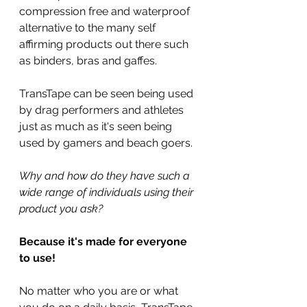
compression free and waterproof 
alternative to the many self 
affirming products out there such 
as binders, bras and gaffes.
TransTape can be seen being used 
by drag performers and athletes 
just as much as it's seen being 
used by gamers and beach goers.
Why and how do they have such a 
wide range of individuals using their 
product you ask?
Because it's made for everyone 
to use!
No matter who you are or what 