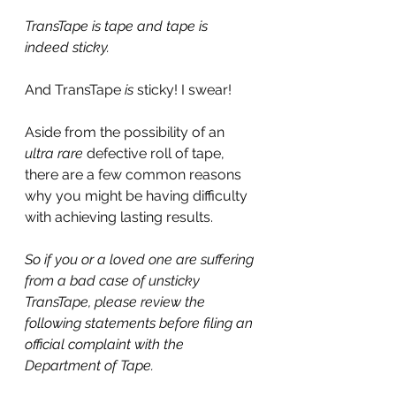
TransTape is tape and tape is 
indeed sticky.
And TransTape 
is
 sticky! I swear!
Aside from the possibility of an 
ultra rare
 defective roll of tape, 
there are a few common reasons 
why you might be having difficulty 
with achieving lasting results.
So if you or a loved one are suffering 
from a bad case of unsticky 
TransTape, please review the 
following statements before filing an 
official complaint with the 
Department of Tape.