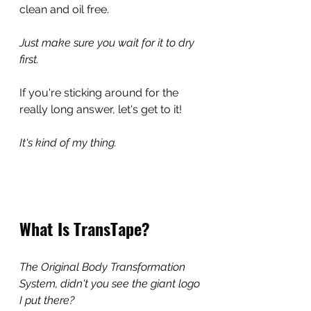
clean and oil free.
Just make sure you wait for it to dry 
first.
If you're sticking around for the 
really long answer, let's get to it!
It's kind of my thing.
What Is TransTape?
The Original Body Transformation 
System, didn't you see the giant logo 
I put there?