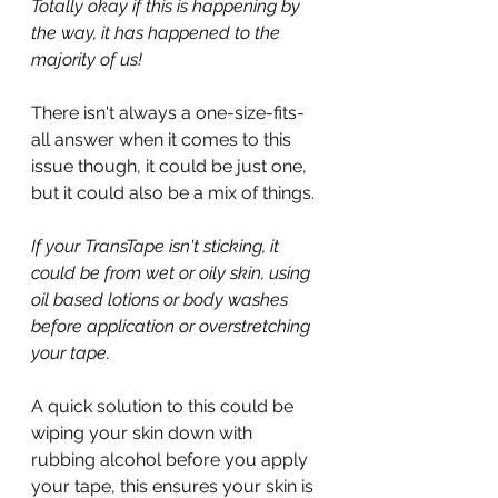
Totally okay if this is happening by 
the way, it has happened to the 
majority of us!
There isn't always a one-size-fits-
all answer when it comes to this 
issue though, it could be just one, 
but it could also be a mix of things.
If your TransTape isn't sticking, it 
could be from wet or oily skin, using 
oil based lotions or body washes 
before application or overstretching 
your tape.
A quick solution to this could be 
wiping your skin down with 
rubbing alcohol before you apply 
your tape, this ensures your skin is 