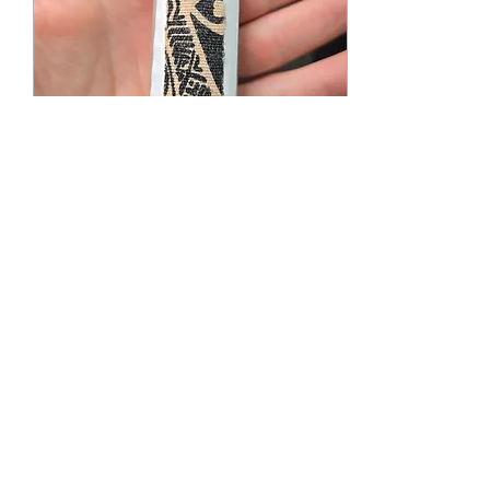
Mar 15, 2025
∙
6
min
Alternative Uses for
TransTape
We've learned a lot about
TransTape, how to pack,
how to tuck, how to bind,
and so much more, but
we've never really
mentioned...
240
0