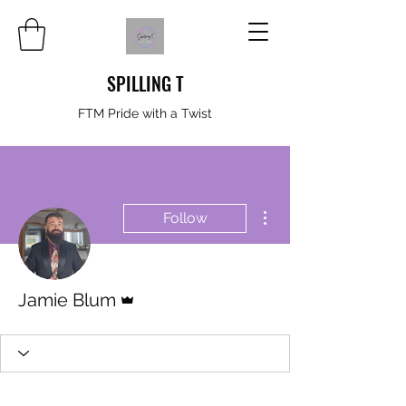
SPILLING T
FTM Pride with a Twist
More actions
Follow
Admin
Jamie Blum