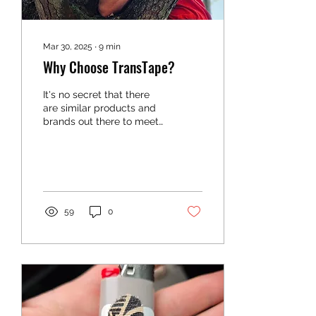
Mar 30, 2025
∙
9
min
Why Choose TransTape?
It's no secret that there
are similar products and
brands out there to meet
your gender affirming
needs, but why choose
TransTape? There are
59
0