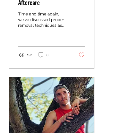
Aftercare
Time and time again,
we've discussed proper
removal techniques as
well as how to properly
care for your skin after
wearing TransTape for...
122
0