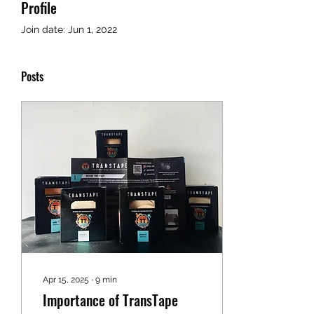
Profile
Join date: Jun 1, 2022
Posts
Apr 15, 2025
∙
9
min
Importance of TransTape