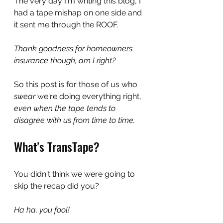
The very day I'm writing this blog, I 
had a tape mishap on one side and 
it sent me through the ROOF. 
Thank goodness for homeowners 
insurance though, am I right?
So this post is for those of us who 
swear 
we're doing everything right,
even when the tape tends to 
disagree with us from time to time. 
What's TransTape?
You didn't think we were going to 
skip the recap did you?
Ha ha, you fool!