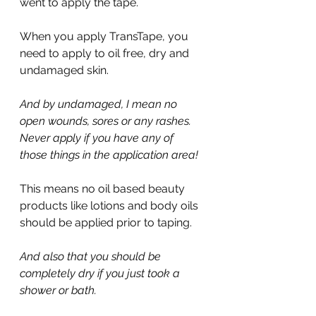
went to apply the tape.
When you apply TransTape, you 
need to apply to oil free, dry and 
undamaged skin.
And by undamaged, I mean no 
open wounds, sores or any rashes. 
Never apply if you have any of 
those things in the application area!
This means no oil based beauty 
products like lotions and body oils 
should be applied prior to taping.
And also that you should be 
completely dry if you just took a 
shower or bath.