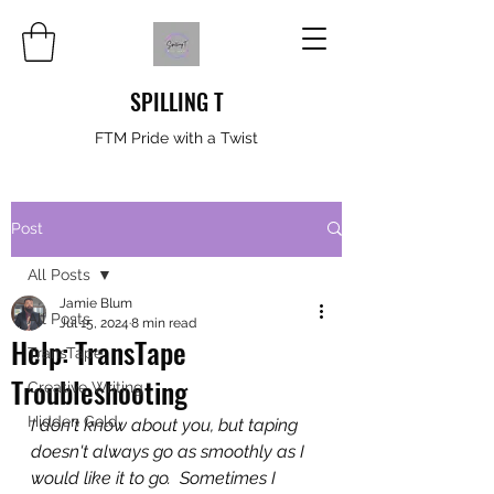
SPILLING T
FTM Pride with a Twist
Post
All Posts
Jamie Blum
All Posts
Jul 15, 2024
8 min read
Help: TransTape
TransTape
Troubleshooting
Creative Writing
Hidden Gold
I don't know about you, but taping 
doesn't always go as smoothly as I 
would like it to go.  Sometimes I 