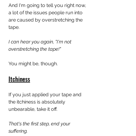
And I'm going to tell you right now, 
a lot of the issues people run into 
are caused by overstretching the 
tape.
I can hear you again, "I'm not 
overstretching the tape!"
You might be, though.
Itchiness
If you just applied your tape and 
the itchiness is absolutely 
unbearable, take it off.
That's the first step, end your 
suffering.