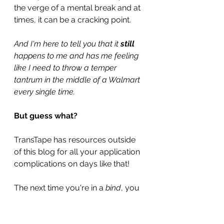
the verge of a mental break and at 
times, it can be a cracking point.
And I'm here to tell you that it 
still 
happens to me and has me feeling 
like I need to throw a temper 
tantrum in the middle of a Walmart 
every single time.
But guess what?
TransTape has resources outside 
of this blog for all your application 
complications on days like that!
The next time you're in a 
bind
, you 
can reach out to the 
live chat 
help-
desk
on the website!