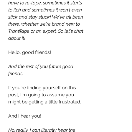
have to re-tape, sometimes it starts 
to itch and sometimes it won't even 
stick and stay stuck! We've all been 
there, whether we're brand new to 
TransTape or an expert. So let's chat 
about it!
Hello, good friends!
And the rest of you future good 
friends. 
If you're finding yourself on this 
post, I'm going to assume you 
might be getting a little frustrated. 
And I hear you!
No, really. I can literally hear the 