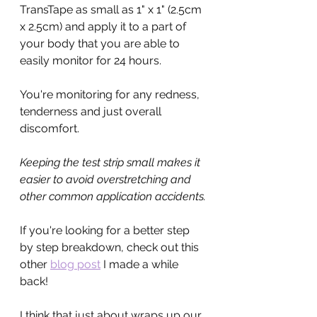
TransTape as small as 1" x 1" (2.5cm 
x 2.5cm) and apply it to a part of 
your body that you are able to 
easily monitor for 24 hours.
You're monitoring for any redness, 
tenderness and just overall 
discomfort. 
Keeping the test strip small makes it 
easier to avoid overstretching and 
other common application accidents.
If you're looking for a better step 
by step breakdown, check out this 
other 
blog post
 I made a while 
back!
I think that just about wraps up our 