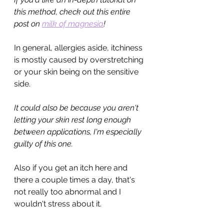
this method, check out this entire 
post on 
milk of magnesia
!
In general, allergies aside, itchiness 
is mostly caused by overstretching 
or your skin being on the sensitive 
side.
It could also be because you aren't 
letting your skin rest long enough 
between applications, I'm especially 
guilty of this one.
Also if you get an itch here and 
there a couple times a day, that's 
not really too abnormal and I 
wouldn't stress about it. 