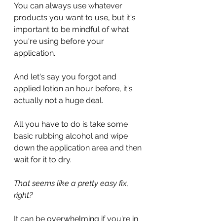
You can always use whatever 
products you want to use, but it's 
important to be mindful of what 
you're using before your 
application.
And let's say you forgot and 
applied lotion an hour before, it's 
actually not a huge deal.
All you have to do is take some 
basic rubbing alcohol and wipe 
down the application area and then 
wait for it to dry.
That seems like a pretty easy fix, 
right?
It can be overwhelming if you're in 