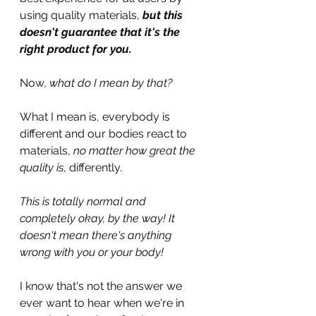
using quality materials, 
but this 
doesn't guarantee that it's the 
right product for you.
Now, 
what do I mean by that?
What I mean is, everybody is 
different and our bodies react to 
materials, 
no matter how great the 
quality is
, differently. 
This is totally normal and 
completely okay, by the way! It 
doesn't mean there's anything 
wrong with you or your body!
I know that's not the answer we 
ever want to hear when we're in 