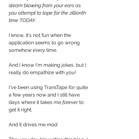
steam blowing from your ears as 
you attempt to tape for the zillionth 
time TODAY. 
I know, it's not fun when the 
application seems to go wrong 
somehow 
every 
time. 
And I know I'm making jokes, but I 
really do empathize with you!
I've been using TransTape for quite 
a few years now and I still have 
days where it takes me 
forever
 to 
get it right. 
And it drives me 
mad. 