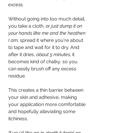
excess.
Without going into too much detail, 
you take a cloth, 
or just dump it on 
your hands like me and the heathen 
I am, 
spread it where you're about 
to tape and wait for it to dry. And 
after it dries, 
about 5 minutes,
 it 
becomes kind of chalky, so you 
can easily brush off any excess 
residue.
This creates a thin barrier between 
your skin and adhesive, making 
your application more comfortable 
and hopefully alleviating some 
itchiness.
If you'd like an in-depth tutorial on 