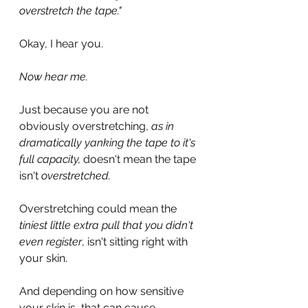
overstretch the tape."
Okay, I hear you.
Now hear me.
Just because you are not 
obviously overstretching, 
as in 
dramatically yanking the tape to it's 
full capacity, 
doesn't mean the tape 
isn't 
overstretched.
Overstretching could mean the 
tiniest little extra pull that you didn't 
even register
, isn't sitting right with 
your skin.
And depending on how sensitive 
your skin is, that can cause 