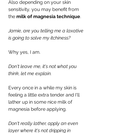
Also depending on your skin 
sensitivity, you may benefit from 
the 
milk of magnesia technique
.
Jamie, are you telling me a laxative 
is going to solve my itchiness?
Why yes, I am.
Don't leave me, it's not what you 
think, let me explain.
Every once in a while my skin is 
feeling a little extra tender and I'll 
lather up in some nice milk of 
magnesia before applying.
Don't really lather, apply an even 
layer where it's not dripping in 