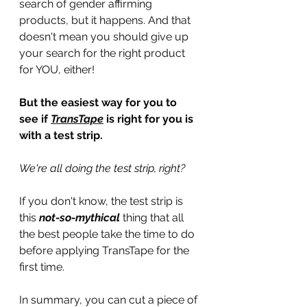
search of gender affirming 
products, but it happens. And that 
doesn't mean you should give up 
your search for the right product 
for YOU, either!
But the easiest way for you to 
see if 
TransTape
 is right for you is 
with a test strip.
We're all doing the test strip, right?
If you don't know, the test strip is 
this 
not-so-mythical
 thing that all 
the best people take the time to do 
before applying TransTape for the 
first time.
In summary, you can cut a piece of 