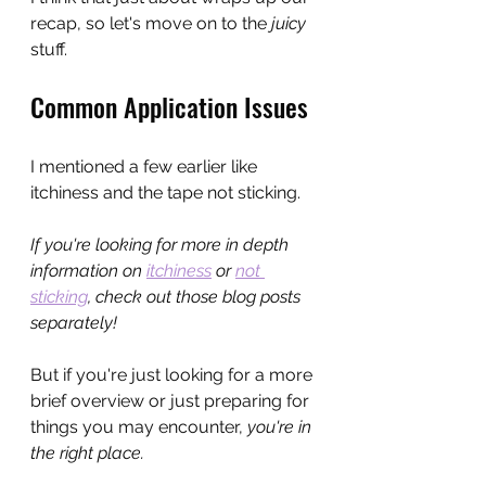
recap, so let's move on to the 
juicy
stuff.
Common Application Issues
I mentioned a few earlier like 
itchiness and the tape not sticking.
If you're looking for more in depth 
information on 
itchiness
 or 
not 
sticking
, check out those blog posts 
separately! 
But if you're just looking for a more 
brief overview or just preparing for 
things you may encounter, 
you're in 
the right place.