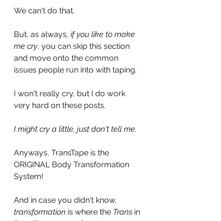
We can't do that.
But, as always,
 if you like to make 
me cry
, you can skip this section 
and move onto the common 
issues people run into with taping. 
I won't really cry, but I do work 
very hard on these posts. 
I might cry a little, just don't tell me. 
Anyways, TransTape is the 
ORIGINAL Body Transformation 
System!
And in case you didn't know, 
transformation 
is where the 
Trans 
in 