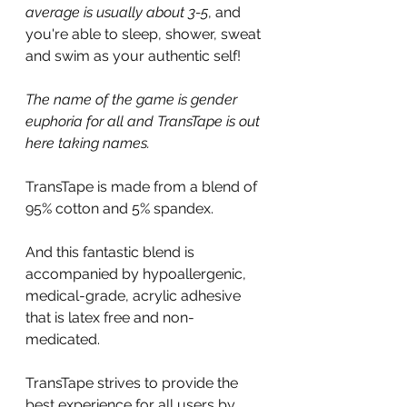
average is usually about 3-5
, and 
you're able to sleep, shower, sweat 
and swim as your authentic self!
The name of the game is gender 
euphoria for all and TransTape is out 
here taking names.
TransTape is made from a blend of 
95% cotton and 5% spandex. 
And this fantastic blend is 
accompanied by hypoallergenic, 
medical-grade, acrylic adhesive 
that is latex free and non-
medicated.
TransTape strives to provide the 
best experience for all users by 