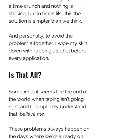
a time crunch and nothing is 
sticking, but in times like this the 
solution is simpler than we think.
And personally, to avoid the 
problem altogether, I wipe my skin 
down with rubbing alcohol before 
every application.
Is That All?
Sometimes it seems like the end of 
the world when taping isn't going 
right and I completely understand 
that, 
believe me.
These problems always happen on 
the days where we're already on 