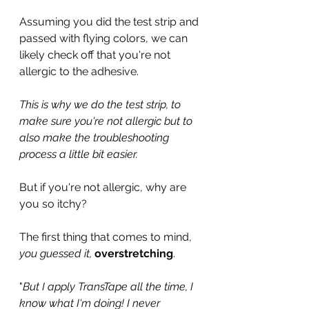
Assuming you did the test strip and 
passed with flying colors, we can 
likely check off that you're not 
allergic to the adhesive.
This is why we do the test strip, to 
make sure you're not allergic but to 
also make the troubleshooting 
process a little bit easier.
But if you're not allergic, why are 
you so itchy?
The first thing that comes to mind, 
you guessed it, 
overstretching
.
"
But I apply TransTape all the time, I 
know what I'm doing! I never 