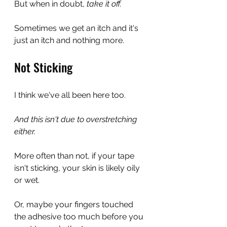
But when in doubt, 
take it off.
Sometimes we get an itch and it's 
just an itch and nothing more.
Not Sticking
I think we've all been here too.
And this isn't due to overstretching 
either.
More often than not, if your tape 
isn't sticking, your skin is likely oily 
or wet.
Or, maybe your fingers touched 
the adhesive too much before you 