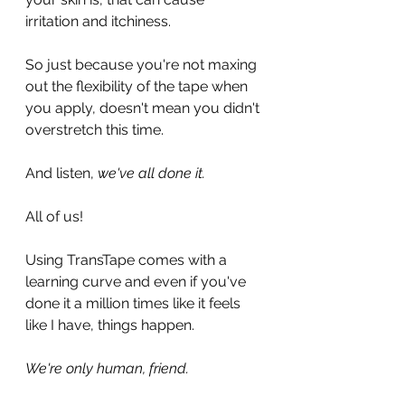
irritation and itchiness.
So just because you're not maxing 
out the flexibility of the tape when 
you apply, doesn't mean you didn't 
overstretch this time.
And listen, 
we've all done it.
All of us! 
Using TransTape comes with a 
learning curve and even if you've 
done it a million times like it feels 
like I have, things happen.
We're only human, friend.