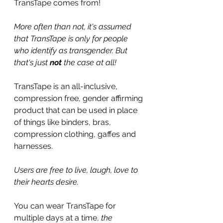
TransTape comes from!
More often than not, it's assumed 
that TransTape is only for people 
who identify as transgender. But 
that's just 
not
 the case at all! 
TransTape is an all-inclusive, 
compression free, gender affirming 
product that can be used in place 
of things like binders, bras, 
compression clothing, gaffes and 
harnesses.
Users are free to live, laugh, love to 
their hearts desire.
You can wear TransTape for 
multiple days at a time, 
the 