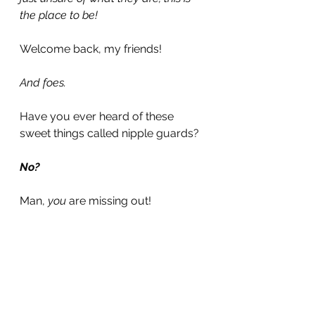
the place to be!
Welcome back, my friends!
And foes.
Have you ever heard of these 
sweet things called nipple guards?
No?
Man, 
you 
are missing out!