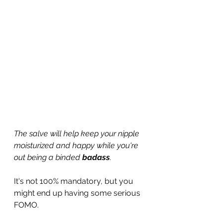
The salve will help keep your nipple 
moisturized and happy while you're 
out being a binded 
badass
.
It's not 100% mandatory, but you 
might end up having some serious 
FOMO.