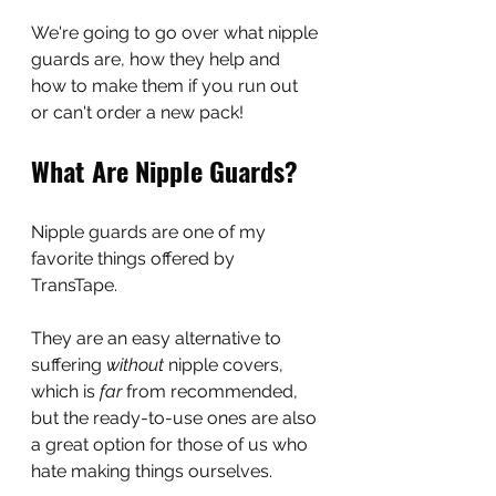
We're going to go over what nipple 
guards are, how they help and 
how to make them if you run out 
or can't order a new pack!
What Are Nipple Guards?
Nipple guards are one of my 
favorite things offered by 
TransTape.
They are an easy alternative to 
suffering 
without
 nipple covers, 
which is 
far 
from recommended, 
but the ready-to-use ones are also 
a great option for those of us who 
hate making things ourselves.