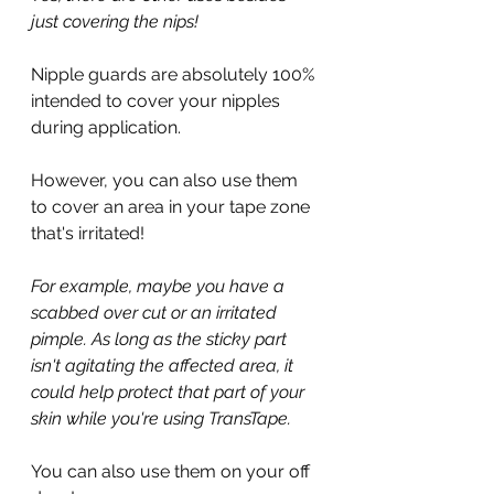
just covering the nips!
Nipple guards are absolutely 100% 
intended to cover your nipples 
during application.
However, you can also use them 
to cover an area in your tape zone 
that's irritated!
For example, maybe you have a 
scabbed over cut or an irritated 
pimple. As long as the sticky part 
isn't agitating the affected area, it 
could help protect that part of your 
skin while you're using TransTape. 
You can also use them on your off 