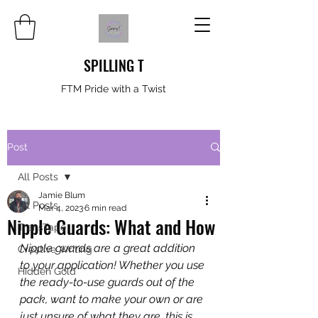
SPILLING T
FTM Pride with a Twist
Post
All Posts
Jamie Blum
All Posts
Mar 4, 2023
6 min read
Nipple Guards: What and How
TransTape
Nipple guards are a great addition 
Creative Writing
to your application! Whether you use 
Hidden Gold
the ready-to-use guards out of the 
pack, want to make your own or are 
just unsure of what they are, this is 