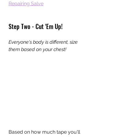
Repairing Salve
Step Two - Cut 'Em Up!
Everyone's body is different, size 
them based on your chest!
Based on how much tape you'll 