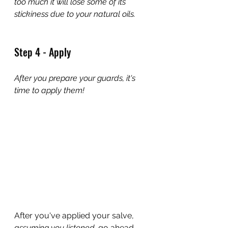
too much it will lose some of its 
stickiness due to your natural oils.
Step 4 - Apply
After you prepare your guards, it's 
time to apply them!
After you've applied your salve, 
assuming you listened, 
go ahead 