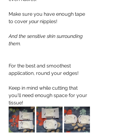
Make sure you have enough tape 
to cover 
your 
nipples!
And the sensitive skin surrounding 
them.
For the best and smoothest 
application, round your edges!
Keep in mind while cutting that 
you'll need enough space for your 
tissue!