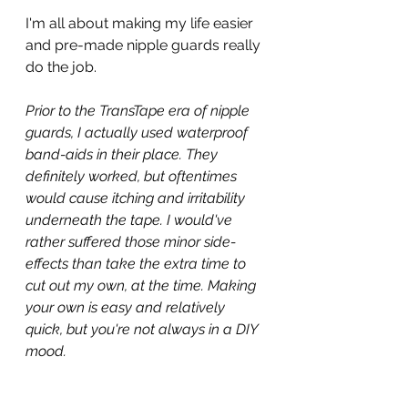
I'm all about making my life easier 
and pre-made nipple guards really 
do the job.
Prior to the TransTape era of nipple 
guards, I actually used waterproof 
band-aids in their place. They 
definitely worked, but oftentimes 
would cause itching and irritability 
underneath the tape. I would've 
rather suffered those minor side-
effects than take the extra time to 
cut out my own, at the time. Making 
your own is easy and relatively 
quick, but you're not always in a DIY 
mood.