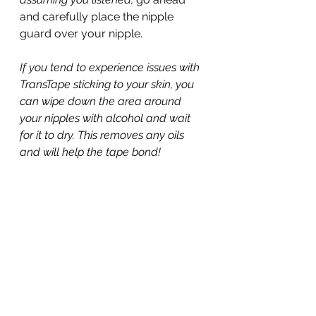
and carefully place the nipple 
guard over your nipple.
If you tend to experience issues with 
TransTape sticking to your skin, you 
can wipe down the area around 
your nipples with alcohol and wait 
for it to dry. This removes any oils 
and will help the tape bond!