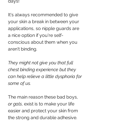
days! 
It's always recommended to give 
your skin a break in between your 
applications, so nipple guards are 
a nice option if you're self-
conscious about them when you 
aren't binding.
They might not give you that full 
chest binding experience but they 
can help relieve a little dysphoria for 
some of us.
The main reason these bad boys, 
or gals
, exist is to make your life 
easier and protect your skin from 
the strong and durable adhesive.