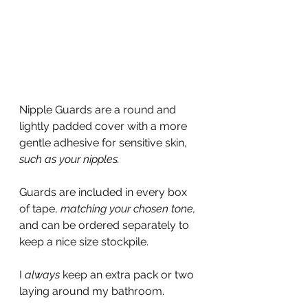
Nipple Guards are a round and 
lightly padded cover with a more 
gentle adhesive for sensitive skin, 
such as your nipples.
Guards are included in every box 
of tape, 
matching your chosen tone,
and can be ordered separately to 
keep a nice size stockpile.
I 
always 
keep an extra pack or two 
laying around my bathroom.