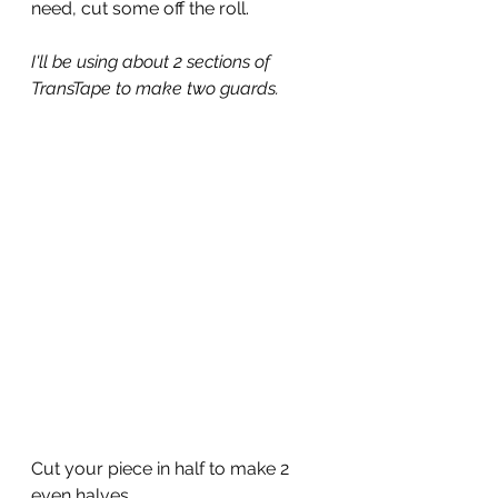
need, cut some off the roll.
I'll be using about 2 sections of 
TransTape to make two guards.
Cut your piece in half to make 2 
even halves.