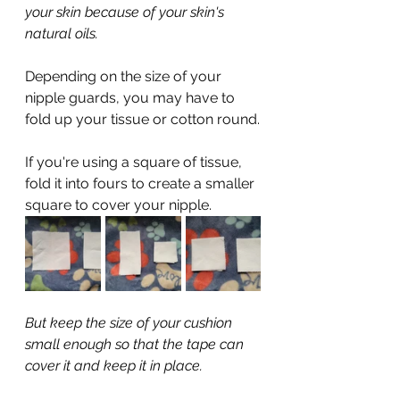
your skin because of your skin's 
natural oils.
Depending on the size of your 
nipple guards, you may have to 
fold up your tissue or cotton round.
If you're using a square of tissue, 
fold it into fours to create a smaller 
square to cover your nipple.
But keep the size of your cushion 
small enough so that the tape can 
cover it and keep it in place.