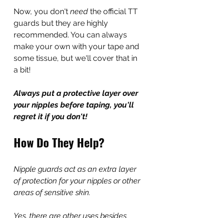
Now, you don't 
need 
the official TT 
guards but they are highly 
recommended. You can always 
make your own with your tape and 
some tissue, but we'll cover that in 
a bit!
Always put a protective layer over 
your nipples before taping, you'll 
regret it if you don't!
How Do They Help?
Nipple guards act as an extra layer 
of protection for your nipples or other 
areas of sensitive skin.
Yes, there are other uses besides 