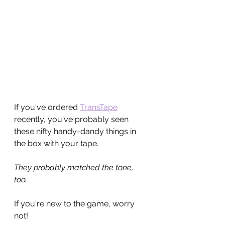
If you've ordered 
TransTape
recently, you've probably seen 
these nifty handy-dandy things in 
the box with your tape.
They probably matched the tone, 
too.
If you're new to the game, worry 
not! 