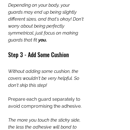
Depending on your body, your 
guards may end up being slightly 
different sizes, and that's okay! Don't 
worry about being perfectly 
symmetrical, just focus on making 
guards that fit 
you.
Step 3 - Add Some Cushion 
Without adding some cushion, the 
covers wouldn't be very helpful. So 
don't skip this step!
Prepare each guard separately to 
avoid compromising the adhesive.
The more you touch the sticky side, 
the less the adhesive will bond to 