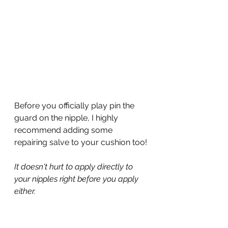
Before you officially play pin the 
guard on the nipple, I highly 
recommend adding some 
repairing salve to your cushion too!
It doesn't hurt to apply directly to 
your nipples right before you apply 
either.