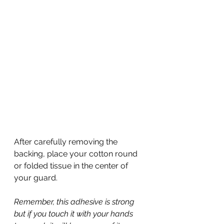
After carefully removing the 
backing, place your cotton round 
or folded tissue in the center of 
your guard.
Remember, this adhesive is strong 
but if you touch it with your hands 