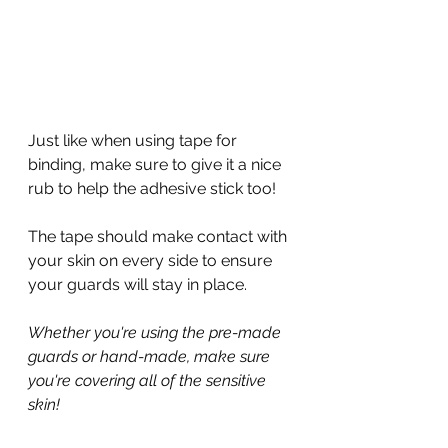
Just like when using tape for 
binding, make sure to give it a nice 
rub to help the adhesive stick too!
The tape should make contact with 
your skin on every side to ensure 
your guards will stay in place.
Whether you're using the pre-made 
guards or hand-made, make sure 
you're covering all of the sensitive 
skin!