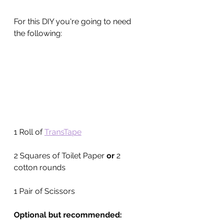
For this DIY you're going to need 
the following:
1 Roll of 
TransTape
2 Squares of Toilet Paper 
or 
2 
cotton rounds
1 Pair of Scissors
Optional but recommended: 