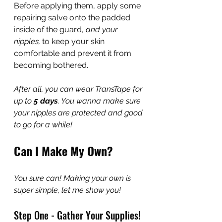
Before applying them, apply some 
repairing salve onto the padded 
inside of the guard, 
and your 
nipples,
 to keep your skin 
comfortable and prevent it from 
becoming bothered.
After all, you can wear TransTape for 
up to 
5 days
. You wanna make sure 
your nipples are protected and good 
to go for a while!
Can I Make My Own?
You sure can! Making your own is 
super simple, let me show you!
Step One - Gather Your Supplies!