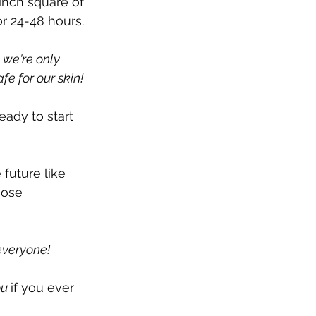
2 inch square of 
r 24-48 hours.
 we're only 
fe for our skin!
eady to start 
future like 
hose 
everyone! 
u 
if you ever 