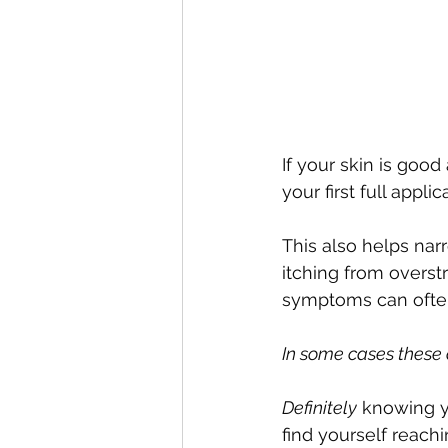
If your skin is good
your first full appli
This also helps nar
itching from overst
symptoms can often 
In some cases these 
Definitely
 knowing y
find yourself reachi