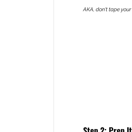
AKA, don't tape your 
Step 2: Prep It