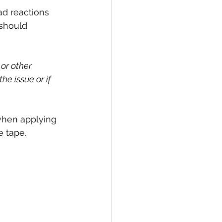
ad reactions 
should 
or other 
he issue or if 
when applying 
e tape.