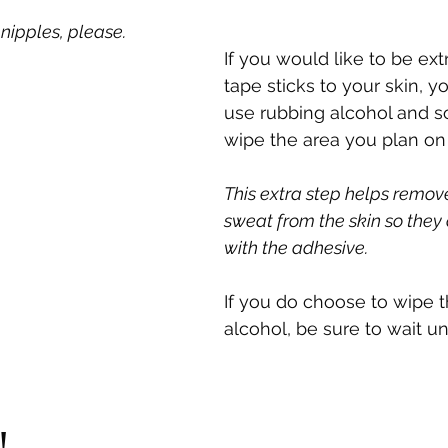
nipples, please.
If you would like to be ext
tape sticks to your skin, y
use rubbing alcohol and s
wipe the area you plan on 
This extra step helps remove
sweat from the skin so they d
with the adhesive. 
If you do choose to wipe t
alcohol, be sure to wait unti
!