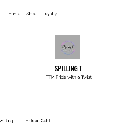
Home
Shop
Loyalty
SPILLING T
FTM Pride with a Twist
Writing
Hidden Gold