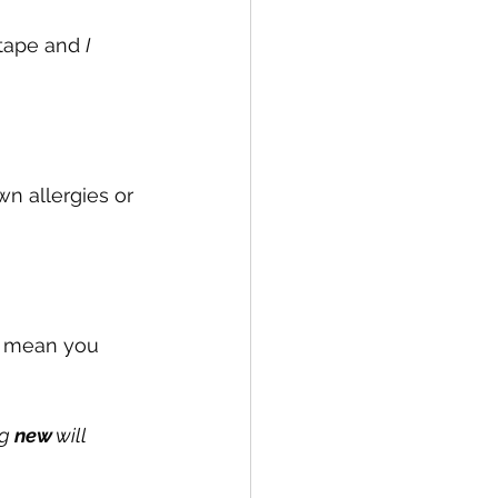
 tape and 
I
n allergies or 
't mean you 
g 
new
 will 