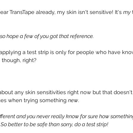
ear TransTape already, my skin isn't sensitive! It's 
my
I also hope a few of you got that reference.
applying a test strip is only for people who have know
 though, right?
about any skin sensitivities right now but that doesn
ues when trying something 
new
.
ifferent and you never really know for sure how somethin
So better to be safe than sorry, do a test strip!