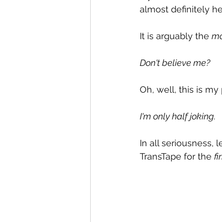
almost definitely he
It is arguably the 
mo
Don't believe me?
Oh, well, this is my
I'm only half joking.
In all seriousness, l
TransTape for the 
fi