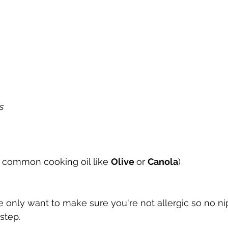
s
 common cooking oil like 
Olive 
or 
Canola
)
 we only want to make sure you're not allergic so no n
step.