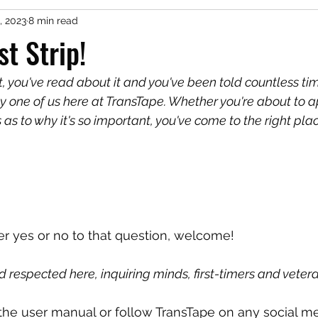
, 2023
8 min read
st Strip!
t, you've read about it and you've been told countless ti
 by one of us here at TransTape. Whether you're about to app
s as to why it's so important, you've come to the right plac
 yes or no to that question, welcome!
 respected here, inquiring minds, first-timers and vetera
 the user manual or follow TransTape on any social me