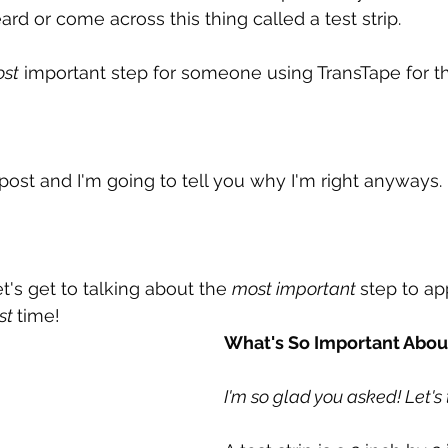
ard or come across this thing called a test strip.
st
 important step for someone using TransTape for the
 post and I'm going to tell you why I'm right anyways.
et's get to talking about the 
most important 
step to ap
rst 
time!
What's So Important About
I'm so glad you asked! Let's 