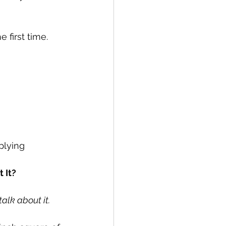
 first time.
plying 
 It?
talk about it.