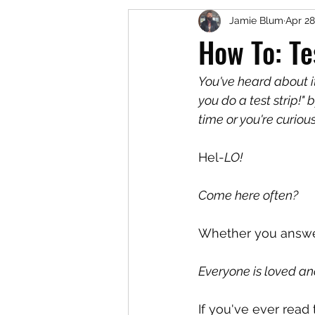
Jamie Blum
Apr 28
How To: Te
You've heard about i
you do a test strip!"
time or you're curiou
Hel-
LO!
Come here often?
Whether you answer
Everyone is loved and
If you've ever read