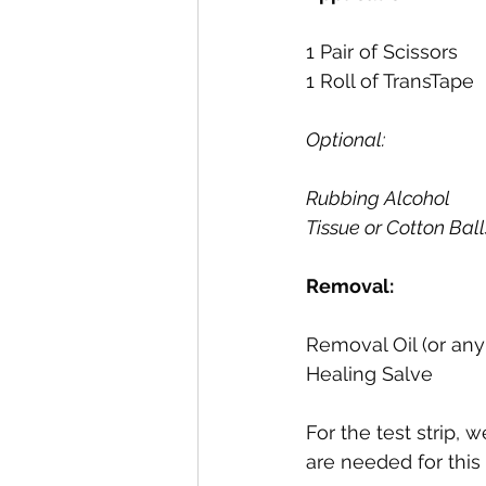
1 Pair of Scissors
1 Roll of TransTape
Optional:
Rubbing Alcohol
Tissue or Cotton Ball
Removal:
Removal Oil (or any
Healing Salve
For the test strip,
are needed for this 