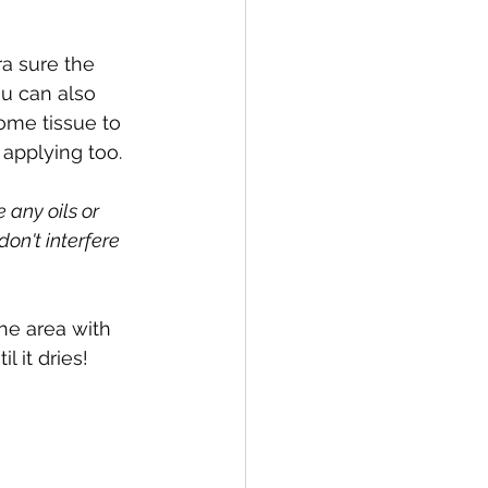
ra sure the 
ou can also 
ome tissue to 
applying too.
 any oils or 
on't interfere 
he area with 
l it dries!