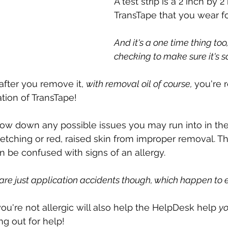
A test strip is a 2 inch by 
TransTape that you wear fo
And it's a one time thing too,
checking to make sure it's sa
 after you remove it, 
with removal oil of course, 
you're r
cation of TransTape!
row down any possible issues you may run into in the 
retching or red, raised skin from improper removal. T
be confused with signs of an allergy. 
are just application accidents though, which happen to 
ou're not allergic will also help the HelpDesk help 
yo
ng out for help!