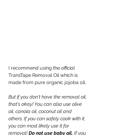
I recommend using the 
official
TransTape Removal Oil which is 
made from pure organic jojoba oil.
But if you don't have the removal oil, 
that's okay! You can also use olive 
oil, canola oil, coconut oil and 
others. If you can safely cook with it, 
you can most likely use it for 
removal! 
Do not use baby oil. 
If you 