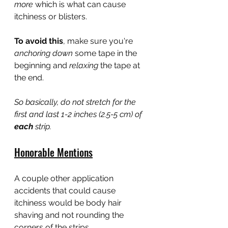
more 
which is what can cause 
itchiness or blisters.
To avoid this
, make sure you're 
anchoring down 
some tape in the 
beginning and 
relaxing
 the tape at 
the end.
So basically, do not stretch for the 
first and last 1-2 inches (2.5-5 cm) of 
each
 strip.
Honorable Mentions
A couple other application 
accidents that could cause 
itchiness would be body hair 
shaving and not rounding the 
corners of the strips.