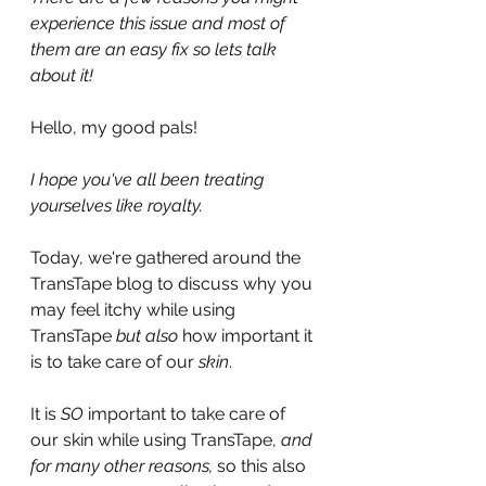
experience this issue and most of 
them are an easy fix so lets talk 
about it!
Hello, my good pals!
I hope you've all been treating 
yourselves like royalty. 
Today, we're gathered around the 
TransTape blog to discuss why you 
may feel itchy while using 
TransTape 
but also
 how important it 
is to take care of our 
skin
.
It is 
SO 
important to take care of 
our skin while using TransTape, 
and 
for many other reasons, 
so this also 