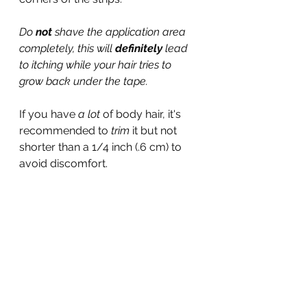
Do 
not 
shave the application area 
completely, this will 
definitely
 lead 
to itching while your hair tries to 
grow back under the tape.
If you have 
a lot 
of body hair, it's 
recommended to 
trim 
it but not 
shorter than a 1/4 inch (.6 cm) to 
avoid discomfort.