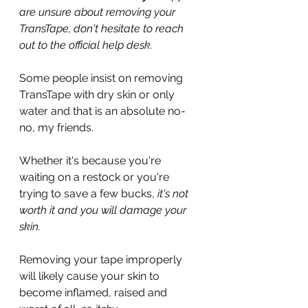
are unsure about removing your 
TransTape, don't hesitate to reach 
out to the official help desk.
Some people insist on removing 
TransTape with dry skin or only 
water and that is an absolute no-
no, my friends.
Whether it's because you're 
waiting on a restock or you're 
trying to save a few bucks, 
it's not 
worth it and you will damage your 
skin.
Removing your tape improperly 
will likely cause your skin to 
become inflamed, raised and 