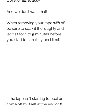
worst of all, 
so itchy.
And we don't want that!
When removing your tape
 with oil
, 
be sure to soak it thoroughly and 
let it sit for 1 to 5 minutes before 
you start to carefully peel it off.
If the tape isn't starting to peel or 
come off by itself at the end of 5 