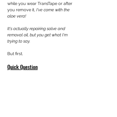
while you wear TransTape or after 
you remove it, 
I've come with the 
aloe vera!
It's actually repairing salve and 
removal oil, but you get what I'm 
trying to say.
But first.
Quick Question