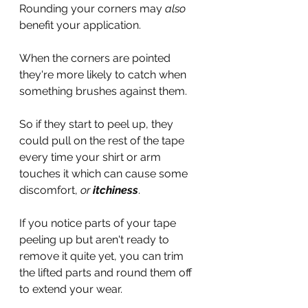
Rounding your corners may 
also 
benefit your application.
When the corners are pointed 
they're more likely to catch when 
something brushes against them. 
So if they start to peel up, they 
could pull on the rest of the tape 
every time your shirt or arm 
touches it which can cause some 
discomfort, 
or 
itchiness
.
If you notice parts of your tape 
peeling up but aren't ready to 
remove it quite yet, you can trim 
the lifted parts and round them off 
to extend your wear.