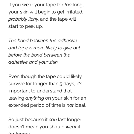
If you wear your tape for 
too
 long, 
your skin will begin to get irritated, 
probably itchy,
 and the tape will 
start to peel up.
The bond between the adhesive 
and tape is more likely to give out 
before the bond between the 
adhesive and your skin.
Even though the tape could likely 
survive for longer than 5 days, it's 
important to understand that 
leaving 
anything
 on your skin for an 
extended period of time is 
not
 ideal.
So just because it 
can 
last longer 
doesn't mean you should 
wear 
it 
for longer.