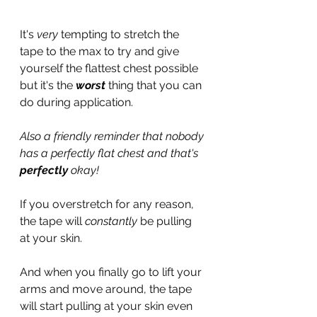
It's 
very
 tempting to stretch the 
tape to the max to try and give 
yourself the flattest chest possible 
but it's the 
worst 
thing that you can 
do during application.
Also a friendly reminder that nobody 
has a perfectly flat chest and that's 
perfectly
 okay!
If you overstretch for any reason, 
the tape will 
constantly
 be pulling 
at your skin.
And when you finally go to lift your 
arms and move around, the tape 
will start pulling at your skin even 