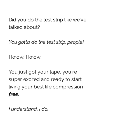
Did you do the test strip like we've 
talked about?
You gotta do the test strip, people!
I know, I know.
You just got your tape, you're 
super excited and ready to start 
living your best life compression 
free
.
I understand, I do. 