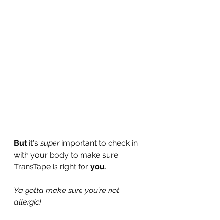
But
 it's 
super
 important to check in 
with your body to make sure 
TransTape is right for 
you
.
Ya gotta make sure you're not 
allergic!