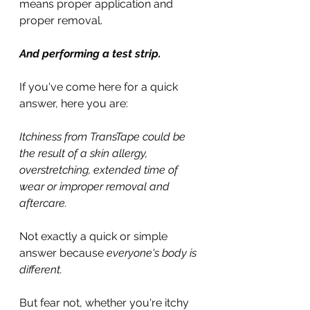
means proper application and 
proper removal.
And performing a test strip.
If you've come here for a quick 
answer, here you are:
Itchiness from TransTape could be 
the result of a skin allergy, 
overstretching, extended time of 
wear or improper removal and 
aftercare.
Not exactly a quick or simple 
answer because 
everyone's body is 
different.
But fear not, whether you're itchy 