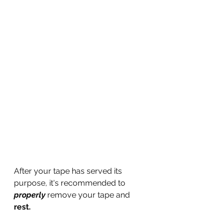
After your tape has served its 
purpose, it's recommended to 
properly
 remove your tape and 
rest.