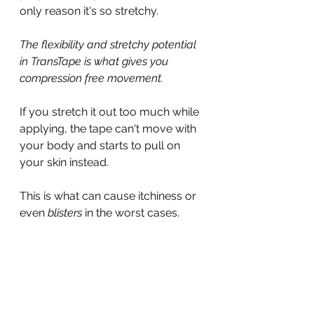
only reason it's so stretchy.
The flexibility and stretchy potential 
in TransTape is what gives you 
compression free movement.
If you stretch it out too much while 
applying, the tape can't move with 
your body and starts to pull on 
your skin instead.
This is what can cause itchiness or 
even 
blisters
 in the worst cases.