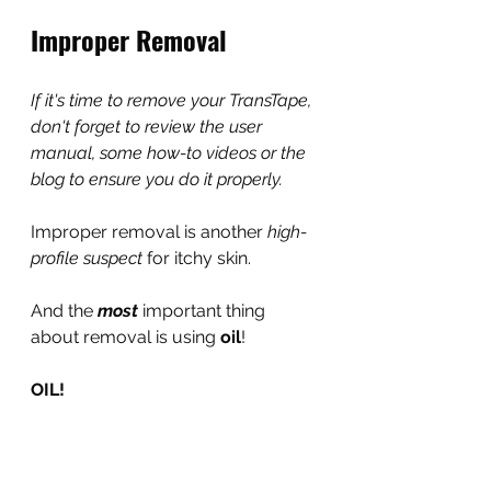
Improper Removal
If it's time to remove your TransTape, 
don't forget to review the user 
manual, some how-to videos or the 
blog to ensure you do it properly.
Improper removal is another 
high-
profile suspect
 for itchy skin.
And the 
most 
important thing 
about removal is using 
oil
!
OIL!