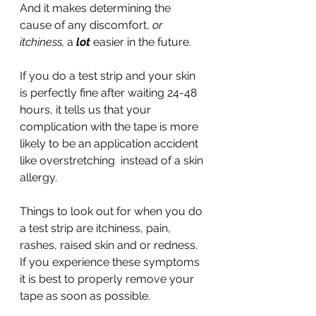
And it makes determining the 
cause of any discomfort, 
or 
itchiness, 
a 
lot
 easier in the future.
If you do a test strip and your skin 
is perfectly fine after waiting 24-48 
hours, it tells us that your 
complication with the tape is more 
likely to be an application accident 
like overstretching  instead of a skin 
allergy.
Things to look out for when you do 
a test strip are itchiness, pain, 
rashes, raised skin and or redness. 
If you experience these symptoms 
it is best to properly remove your 
tape as soon as possible.