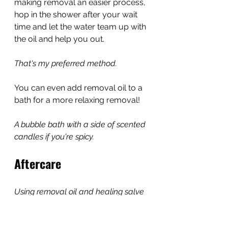
making removal an easier process, 
hop in the shower after your wait 
time and let the water team up with 
the oil and help you out.
That's my preferred method.
You can even add removal oil to a 
bath for a more relaxing removal!
A bubble bath with a side of scented 
candles if you're spicy.
Aftercare
Using removal oil and healing salve 
will help your skin stay healthy and 
recover.