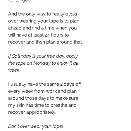
And the only way to really 
avoid
over wearing your tape is to plan 
ahead and find a time when you 
will have at least 24 hours to 
recover and then plan around that.
If Saturday is your free day, apply 
the tape on Monday to enjoy it all 
week.
I usually have the same 2 days off 
every week from work and plan 
around those days to make sure 
my skin has time to breathe and 
recover appropriately.
Don't over wear your tape!