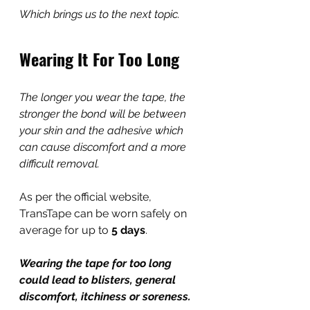
Which brings us to the next topic.
Wearing It For Too Long
The longer you wear the tape, the 
stronger the bond will be between 
your skin and the adhesive which 
can cause discomfort and a more 
difficult removal.
As per the official website, 
TransTape can be worn safely on 
average for up to 
5 days
.
Wearing the tape for too long 
could lead to blisters, general 
discomfort, itchiness or soreness. 