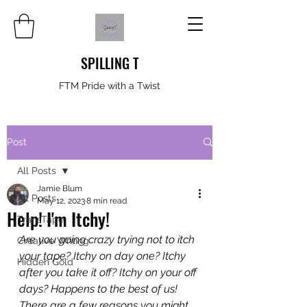
SPILLING T
FTM Pride with a Twist
Post
All Posts
Jamie Blum
All Posts
May 12, 2023
8 min read
Help! I'm Itchy!
TransTape
Are you going crazy trying not to itch 
Creative Writing
your tape? Itchy on day one? Itchy 
Hidden Gold
after you take it off? Itchy on your off 
days? Happens to the best of us! 
There are a few reasons you might 