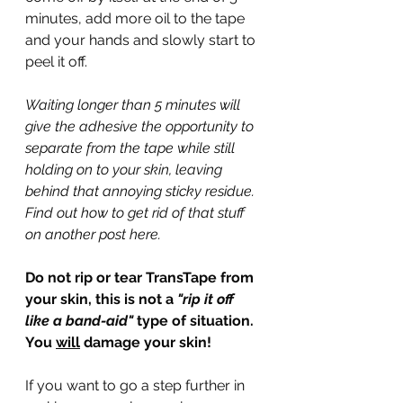
minutes, add more oil to the tape 
and your hands and slowly start to 
peel it off.
Waiting longer than 5 minutes will 
give the adhesive the opportunity to 
separate from the tape while still 
holding on to your skin, leaving 
behind that annoying sticky residue. 
Find out how to get rid of that stuff 
on another post here.
Do not rip or tear TransTape from 
your skin, this is not a 
"rip it off 
like a band-aid" 
type of situation. 
You 
will
 damage your skin!
If you want to go a step further in 