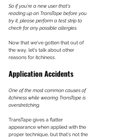
So if you're a new user that's 
reading up on TransTape before you 
try it, please perform a test strip to 
check for any possible allergies.
Now that we've gotten that out of 
the way, let's talk about other 
reasons for itchiness.
Application Accidents
One of the most common causes of 
itchiness while wearing TransTape is 
overstretching.
TransTape gives a flatter 
appearance when applied with the 
proper technique, but that's not the 