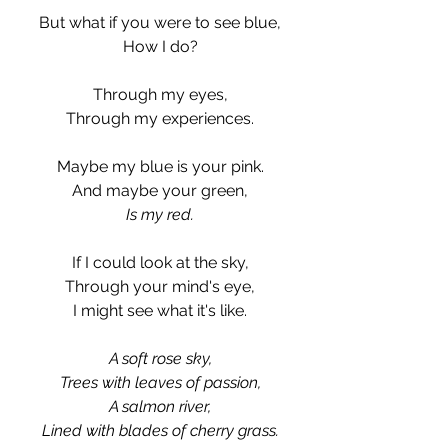
But what if you were to see blue,
How I do?
Through my eyes,
Through my experiences.
Maybe my blue is your pink.
And maybe your green,
Is my red.
If I could look at the sky,
Through your mind's eye,
I might see what it's like.
A soft rose sky,
Trees with leaves of passion,
A salmon river,
Lined with blades of cherry grass.