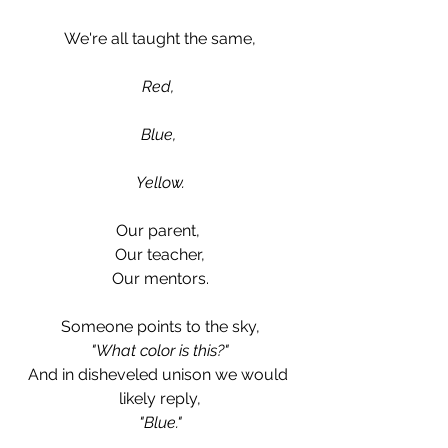
We're all taught the same,
Red, 
Blue, 
Yellow.
Our parent, 
Our teacher,
Our mentors.
Someone points to the sky,
"What color is this?"
And in disheveled unison we would 
likely reply,
"Blue."