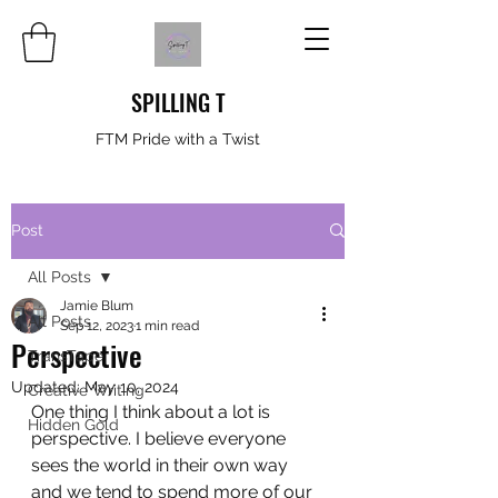
SPILLING T
FTM Pride with a Twist
Post
All Posts
Jamie Blum
All Posts
Sep 12, 2023
1 min read
Perspective
TransTape
Updated:
May 10, 2024
Creative Writing
One thing I think about a lot is 
Hidden Gold
perspective. I believe everyone 
sees the world in their own way 
and we tend to spend more of our 