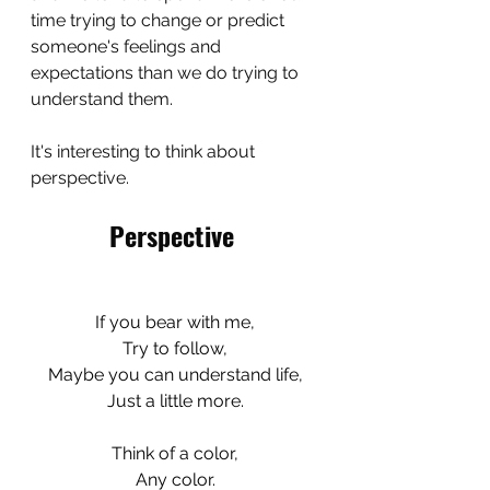
time trying to change or predict 
someone's feelings and 
expectations than we do trying to 
understand them. 
It's interesting to think about 
perspective.
Perspective
If you bear with me,
Try to follow,
Maybe you can understand life,
Just a little more.
Think of a color,
Any color.