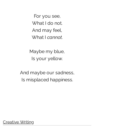
For you see,
What I do not.
And may feel,
What I 
cannot
.
Maybe my blue,
Is your yellow.
And maybe our sadness,
Is misplaced happiness.
Creative Writing