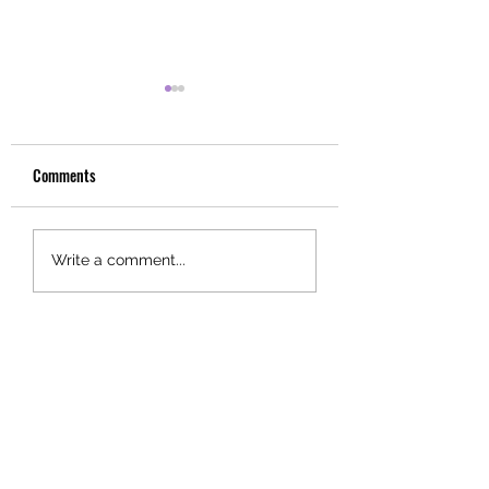
Comments
Choose
Fall
Write a comment...