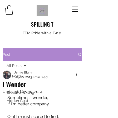
SPILLING T
FTM Pride with a Twist
Post
All Posts
Jamie Blum
All Posts
Sep 10, 2023
1 min read
I Wonder
TransTape
Updated:
May 10, 2024
Creative Writing
Sometimes I wonder,
Hidden Gold
If I'm better company.
Or if I'm just scared to find,