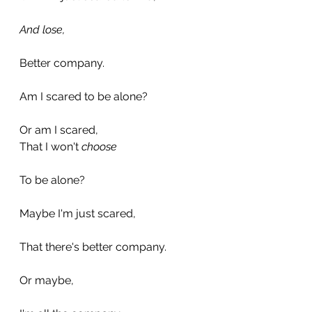
And lose,
Better company.
Am I scared to be alone?
Or am I scared,
That I won't 
choose
To be alone?
Maybe I'm just scared,
That there's better company.
Or maybe,