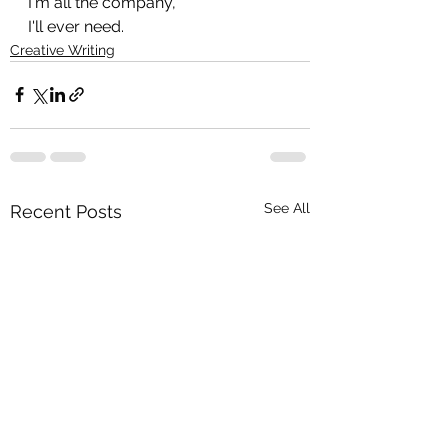
I'm all the company,
I'll ever need.
Creative Writing
See All
Recent Posts