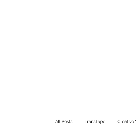
All Posts
TransTape
Creative 