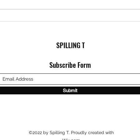
SPILLING T
Subscribe Form
Submit
©2022 by Spilling T. Proudly created with