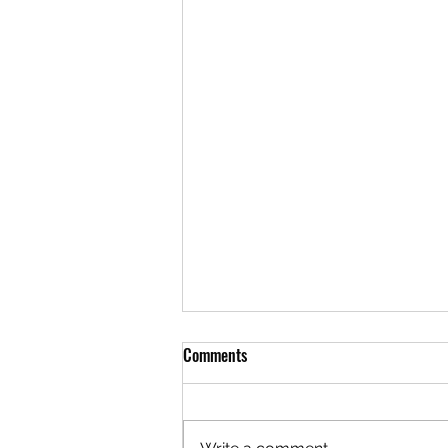
Comments