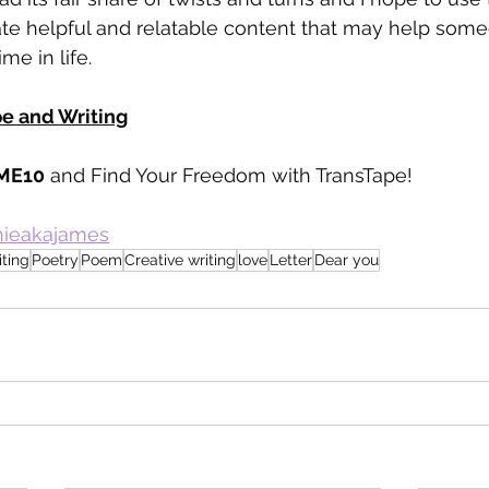
ate helpful and relatable content that may help some
ime in life.
pe and Writing
ME10
 and Find Your Freedom with TransTape!
amieakajames
iting
Poetry
Poem
Creative writing
love
Letter
Dear you