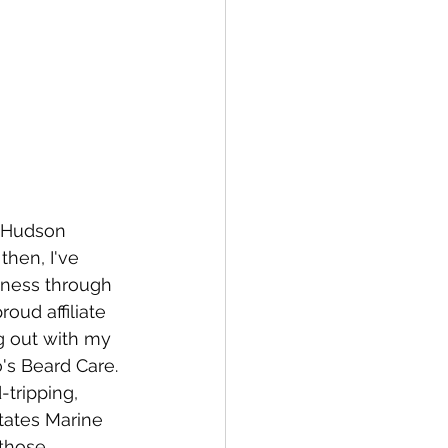
e Hudson 
then, I've 
eness through 
oud affiliate 
g out with my 
's Beard Care. 
tripping, 
tates Marine 
 those 