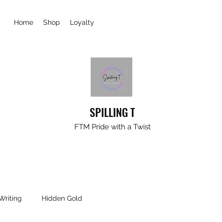
Home
Shop
Loyalty
SPILLING T
FTM Pride with a Twist
Writing
Hidden Gold