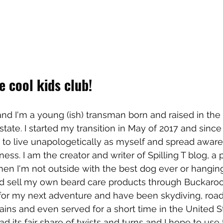
 cool kids club!
nd I'm a young (ish) transman born and raised in th
tate. I started my transition in May of 2017 and since 
 to live unapologetically as myself and spread awar
ess. I am the creator and writer of Spilling T blog, a pr
en I'm not outside with the best dog ever or hangin
nd sell my own beard care products through Buckaroo
for my next adventure and have been skydiving, road-
ains and even served for a short time in the United S
ad its fair share of twists and turns and I hope to use