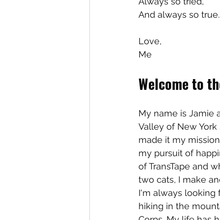
Always so tried, 
And always so true.
Love,
Me
Welcome to the
My name is Jamie a
Valley of New York s
made it my mission
my pursuit of happin
of TransTape and wh
two cats, I make a
I'm always looking 
hiking in the mount
Corps. My life has h