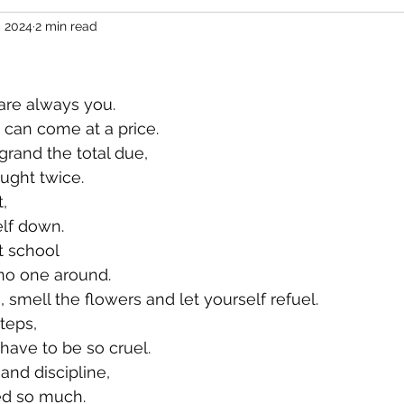
, 2024
2 min read
 are always you.
y can come at a price.
rand the total due,
ught twice.
,
lf down.
t school
no one around.
 smell the flowers and let yourself refuel.
teps,
 have to be so cruel.
nd discipline,
ed so much.