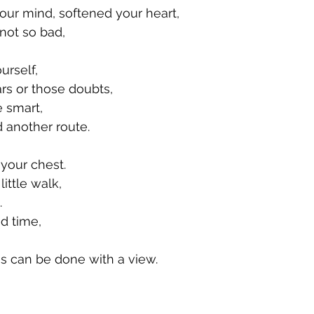
our mind, softened your heart,
not so bad,
urself,
ars or those doubts,
e smart,
 another route.
 your chest.
ittle walk, 
. 
d time, 
s can be done with a view. 