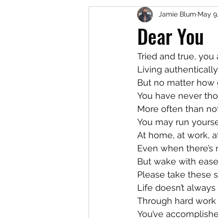
Jamie Blum
May 9
Dear You
Tried and true, you
Living authenticall
But no matter how g
You have never tho
More often than not
You may run yourse
At home, at work, a
Even when there’s 
But wake with ease,
Please take these s
Life doesn’t always
Through hard work a
You’ve accomplish