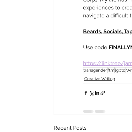
experiences to cre
navigate a difficult t
Beards, Socials, Ta
Use code 
FINALLY
https://linktr.ee/j
transgender
ftm
lgbtq
Wr
Creative Writing
Recent Posts