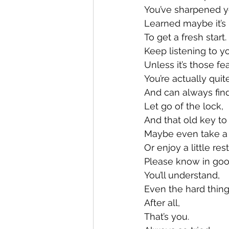
You’ve sharpened y
Learned maybe it’s 
To get a fresh start.
Keep listening to yo
Unless it’s those fe
You’re actually quit
And can always find
Let go of the lock,
And that old key to
Maybe even take a l
Or enjoy a little rest
Please know in goo
You’ll understand, 
Even the hard thing
After all, 
That’s you. 