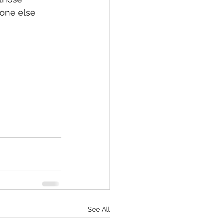
one else 
See All