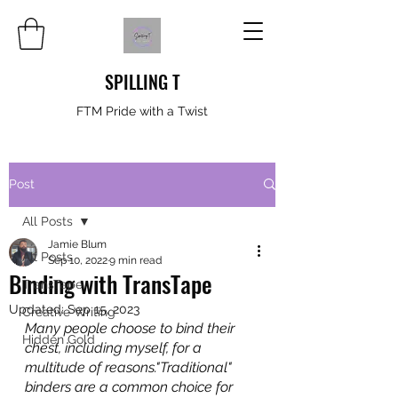
SPILLING T
FTM Pride with a Twist
Post
All Posts
Jamie Blum
All Posts
Sep 10, 2022
9 min read
Binding with TransTape
TransTape
Updated:
Sep 15, 2023
Creative Writing
Many people choose to bind their 
Hidden Gold
chest, including myself, for a 
multitude of reasons."Traditional" 
binders are a common choice for 