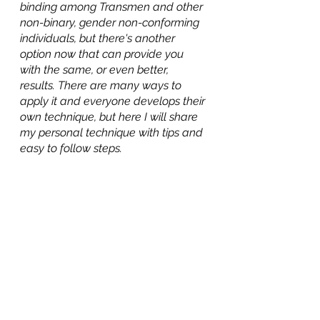
binding among Transmen and other 
non-binary, gender non-conforming 
individuals, but there's another 
option now that can provide you 
with the same, or even better, 
results. There are many ways to 
apply it and everyone develops their 
own technique, but here I will share 
my personal technique with tips and 
easy to follow steps.