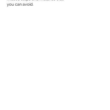
you can avoid.