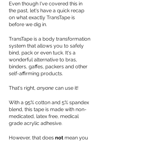
Even though I've covered this in 
the past, let's have a quick recap 
on what exactly TransTape is 
before we dig in.
TransTape is a body transformation 
system that allows you to safely 
bind, pack or even tuck. It's a 
wonderful alternative to bras, 
binders, gaffes, packers and other 
self-affirming products. 
That's right, 
anyone
 can use it!
With a 95% cotton and 5% spandex 
blend, this tape is made with non-
medicated, latex free, medical 
grade acrylic adhesive. 
However, that does 
not
 mean you 