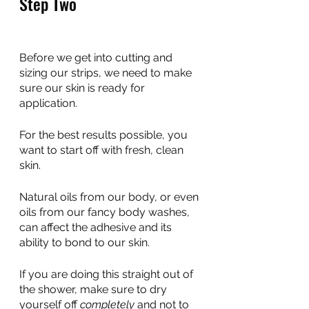
Step Two
Before we get into cutting and 
sizing our strips, we need to make 
sure our skin is ready for 
application.
For the best results possible, you 
want to start off with fresh, clean 
skin. 
Natural oils from our body, or even 
oils from our fancy body washes, 
can affect the adhesive and its 
ability to bond to our skin.
If you are doing this straight out of 
the shower, make sure to dry 
yourself off 
completely
 and not to 