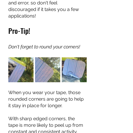
and error, so don't feel 
discouraged if it takes you a few 
applications!
Pro-Tip!
Don't forget to round your corners! 
When you wear your tape, those 
rounded corners are going to help 
it stay in place for longer. 
With sharp edged corners, the 
tape is more likely to peel up from 
constant and consistent activity. 