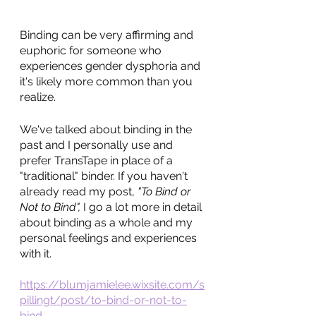
Binding can be very affirming and 
euphoric for someone who 
experiences gender dysphoria and 
it's likely more common than you 
realize. 
We've talked about binding in the 
past and I personally use and 
prefer TransTape in place of a 
"traditional" binder. If you haven't 
already read my post, 
"To Bind or 
Not to Bind", 
I go a lot more in detail 
about binding as a whole and my 
personal feelings and experiences 
with it. 
https://blumjamielee.wixsite.com/s
pillingt/post/to-bind-or-not-to-
bind