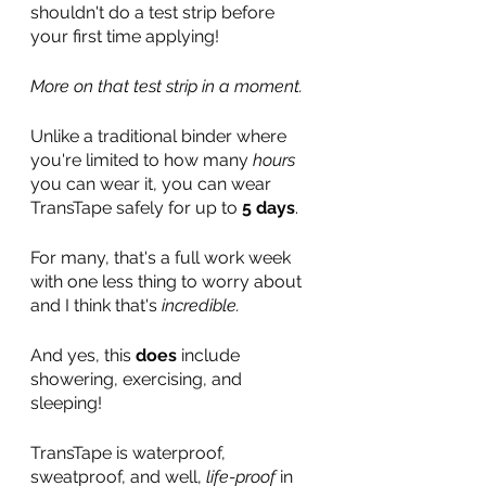
shouldn't do a test strip before 
your first time applying! 
More on that test strip in a moment.
Unlike a traditional binder where 
you're limited to how many 
hours
you can wear it, you can wear 
TransTape safely for up to 
5 days
. 
For many, that's a full work week 
with one less thing to worry about 
and I think that's 
incredible.
And yes, this 
does
 include 
showering, exercising, and 
sleeping!
TransTape is waterproof, 
sweatproof, and well, 
life-proof
 in 