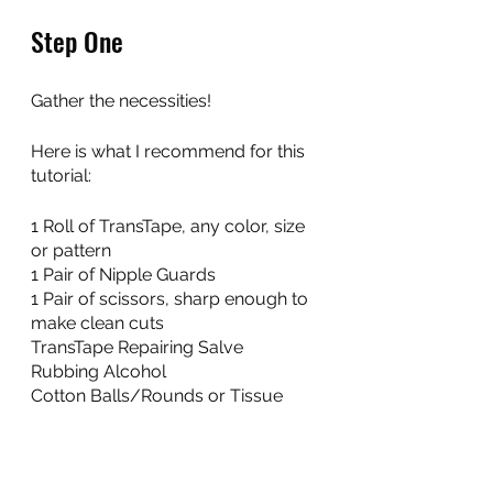
Step One
Gather the necessities! 
Here is what I recommend for this 
tutorial:
1 Roll of TransTape, any color, size 
or pattern
1 Pair of Nipple Guards
1 Pair of scissors, sharp enough to 
make clean cuts
TransTape Repairing Salve
Rubbing Alcohol
Cotton Balls/Rounds or Tissue