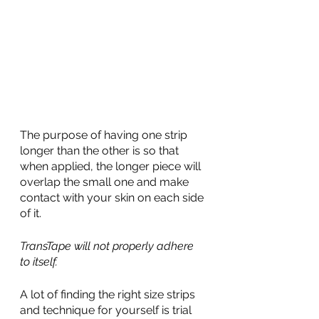
The purpose of having one strip 
longer than the other is so that 
when applied, the longer piece will 
overlap the small one and make 
contact with your skin on each side 
of it. 
TransTape will not properly adhere 
to itself.
A lot of finding the right size strips 
and technique for yourself is trial 