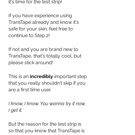
it's time for the test strip! 
If you have experience using 
TransTape already and know it's 
safe for your skin, feel free to 
continue to Step 2! 
If not and you are brand new to 
TransTape, that's totally cool, but 
please stick around! 
This is an 
incredibly 
important step 
that you really shouldn't skip if you 
are a first time user. 
I know, I know. You wanna try it now, 
I get it.
But the reason for the test strip is 
so that you know that TransTape is 