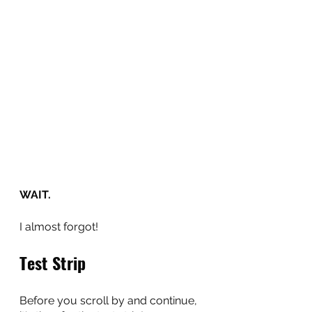
WAIT.
I almost forgot!
Test Strip
Before you scroll by and continue, 