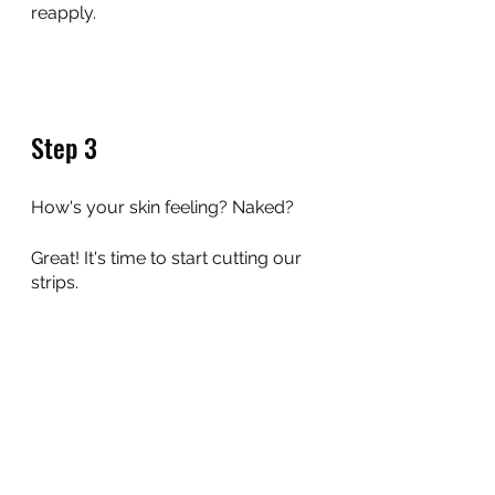
reapply.
Step 3
How's your skin feeling? Naked?
Great! It's time to start cutting our 
strips.