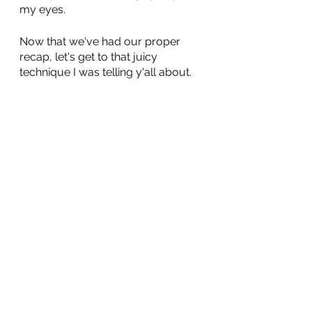
my eyes.
Now that we've had our proper 
recap, let's get to that juicy 
technique I was telling y'all about.