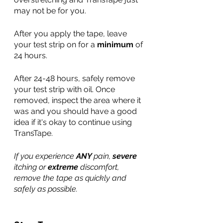
may not be for you.
After you apply the tape, leave 
your test strip on for a 
minimum
 of 
24 hours. 
After 24-48 hours, safely remove 
your test strip with oil. Once 
removed, inspect the area where it 
was and you should have a good 
idea if it's okay to continue using 
TransTape.
If you experience 
ANY 
pain, 
severe
itching or 
extreme
 discomfort, 
remove the tape as quickly and 
safely as possible. 