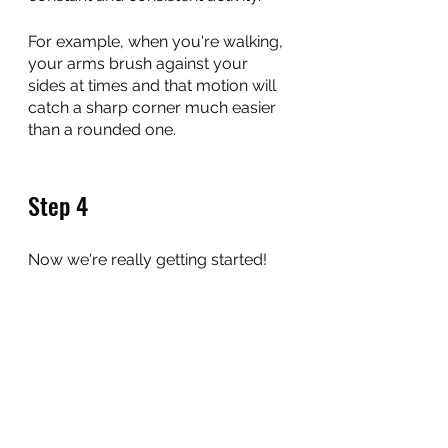
For example, when you're walking, 
your arms brush against your 
sides at times and that motion will 
catch a sharp corner much easier 
than a rounded one.
Step 4
Now we're really getting started!