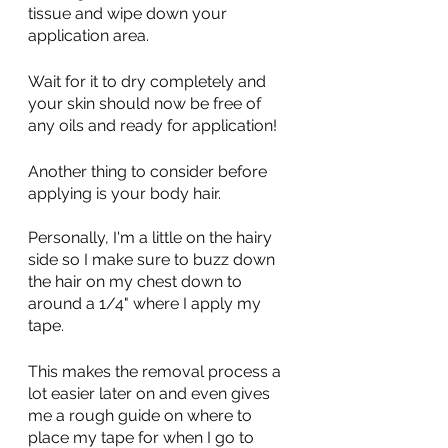
tissue and wipe down your 
application area. 
Wait for it to dry completely and 
your skin should now be free of 
any oils and ready for application!
Another thing to consider before 
applying is your body hair. 
Personally, I'm a little on the hairy 
side so I make sure to buzz down 
the hair on my chest down to 
around a 1/4" where I apply my 
tape.
This makes the removal process a 
lot easier later on and even gives 
me a rough guide on where to 
place my tape for when I go to 