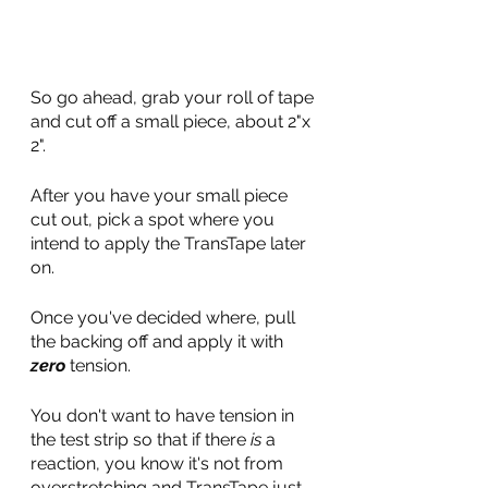
So go ahead, grab your roll of tape 
and cut off a small piece, about 2"x 
2".
After you have your small piece 
cut out, pick a spot where you 
intend to apply the TransTape later 
on. 
Once you've decided where, pull 
the backing off and apply it with 
zero
 tension. 
You don't want to have tension in 
the test strip so that if there 
is
 a 
reaction, you know it's not from 
overstretching and TransTape just 