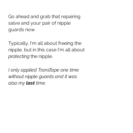
Go ahead and grab that repairing 
salve and your pair of nipple 
guards now.
Typically, I'm all about freeing the 
nipple, but in this case I'm all about 
protecting 
the nipple.
I only applied TransTape one time 
without nipple guards and it was 
also my 
last
 time.