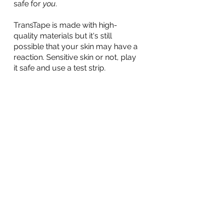
safe for 
you
. 
TransTape is made with high-
quality materials but it's still 
possible that your skin may have a 
reaction. Sensitive skin or not, play 
it safe and use a test strip.