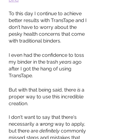
To this day I continue to achieve 
better results with TransTape and I 
don't have to worry about the 
pesky health concerns that come 
with traditional binders.
I even had the confidence to toss 
my binder in the trash 
years
 ago 
after I got the hang of using 
TransTape.
But with that being said, there 
is
 a 
proper way to use this incredible 
creation. 
I don't want to say that there's 
necessarily a 
wrong 
way to apply, 
but there are 
definitely
 commonly 
missed steps and mistakes that 