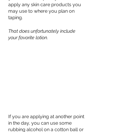
apply any skin care products you 
may use to where you plan on 
taping.
That does unfortunately include 
your favorite lotion.
If you are applying at another point 
in the day, you can use some 
rubbing alcohol on a cotton ball or 