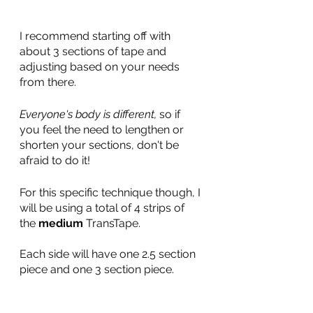
I recommend starting off with 
about 3 sections of tape and 
adjusting based on your needs 
from there.
Everyone's body is different, 
so if 
you feel the need to lengthen or 
shorten your sections, don't be 
afraid to do it!
For this specific technique though, I 
will be using a total of 4 strips of 
the 
medium
 TransTape. 
Each side will have one 2.5 section 
piece and one 3 section piece. 