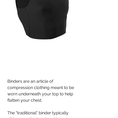
Binders are an article of 
compression clothing meant to be 
worn underneath your top to help 
flatten your chest. 
The "traditional" binder typically 