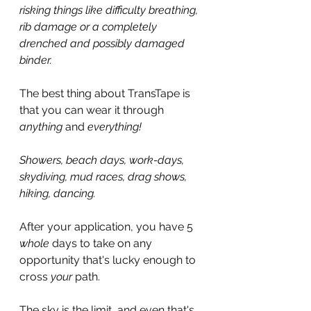
risking things like difficulty breathing, 
rib damage or a completely 
drenched and possibly damaged 
binder.
The best thing about TransTape is 
that you can wear it through 
anything 
and 
everything!
Showers, beach days, work-days, 
skydiving, mud races, drag shows, 
hiking, dancing.
After your application, you have 5 
whole 
days to take on any 
opportunity that's lucky enough to 
cross 
your 
path.
The sky is the limit, and even that's 