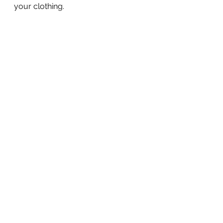
your clothing. 