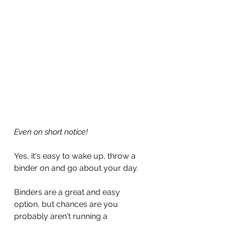
Even on short notice!
Yes, it's easy to wake up, throw a 
binder on and go about your day.
Binders are a great and easy 
option, but chances are you 
probably aren't running a 