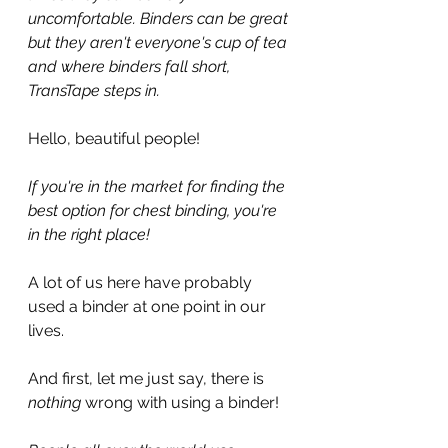
uncomfortable. Binders can be great 
but they aren't everyone's cup of tea 
and where binders fall short, 
TransTape steps in.
Hello, beautiful people!
If you're in the market for finding the 
best option for chest binding, you're 
in the right place!
A lot of us here have probably 
used a binder at one point in our 
lives.
And first, let me just say, there is 
nothing
 wrong with using a binder!