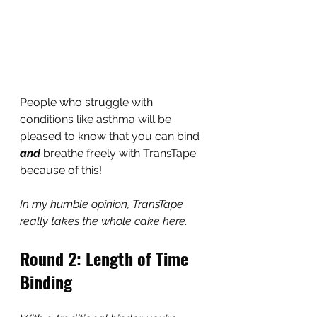
People who struggle with 
conditions like asthma will be 
pleased to know that you can bind 
and
 breathe freely with TransTape 
because of this!
In my humble opinion, TransTape 
really takes the whole cake here.
Round 2: Length of Time 
Binding