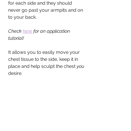
for each side and they should 
never go past your armpits and on 
to your back.
Check 
here
 for an application 
tutorial!
It allows you to easily move your 
chest tissue to the side, keep it in 
place and help sculpt the chest 
you
desire.