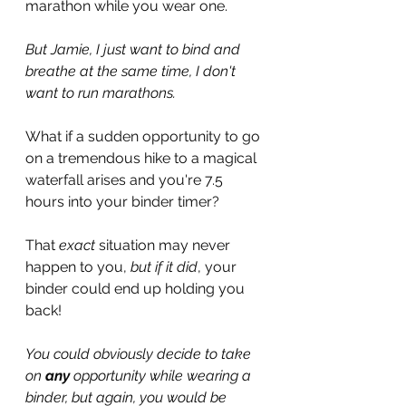
marathon while you wear one.
But Jamie, I just want to bind and 
breathe at the same time, I don't 
want to run marathons.
What if a sudden opportunity to go 
on a tremendous hike to a magical 
waterfall arises and you're 7.5 
hours into your binder timer?
That 
exact
 situation may never 
happen to you, 
but if it did
, your 
binder could end up holding you 
back!
You could obviously decide to take 
on 
any
 opportunity while wearing a 
binder, but again, you would be 