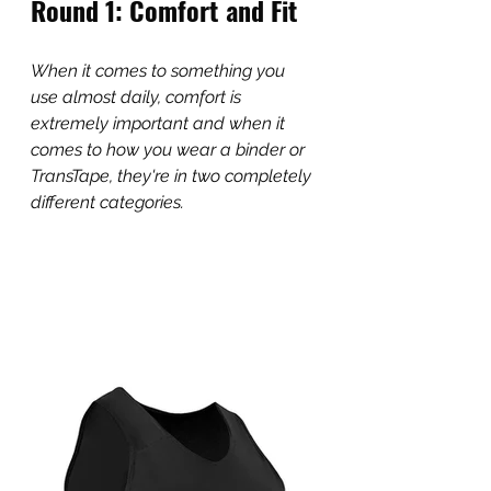
Round 1: Comfort and Fit
When it comes to something you 
use almost daily, comfort is 
extremely important and when it 
comes to how you wear a binder or 
TransTape, they're in two completely 
different categories. 