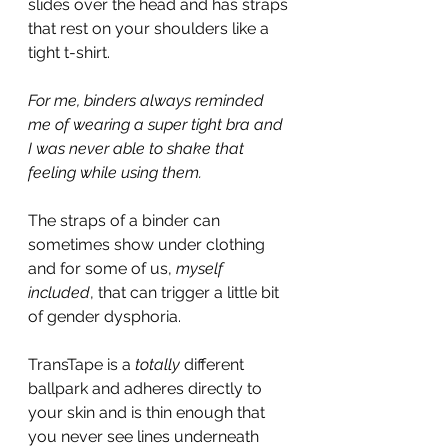
slides over the head and has straps 
that rest on your shoulders like a 
tight t-shirt.
For me, binders always reminded 
me of wearing a super tight bra and 
I was never able to shake that 
feeling while using them.
The straps of a binder can 
sometimes show under clothing 
and for some of us, 
myself 
included
, that can trigger a little bit 
of gender dysphoria.
TransTape is a 
totally
 different 
ballpark and adheres directly to 
your skin and is thin enough that 
you never see lines underneath 