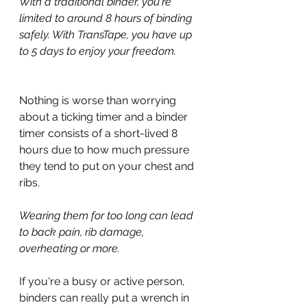
With a traditional binder, you're 
limited to around 8 hours of binding 
safely. With TransTape, you have up 
to 5 days to enjoy your freedom.
Nothing is worse than worrying 
about a ticking timer and a binder 
timer consists of a short-lived 8 
hours due to how much pressure 
they tend to put on your chest and 
ribs.
Wearing them for too long can lead 
to back pain, rib damage, 
overheating or more.
If you're a busy or active person, 
binders can really put a wrench in 