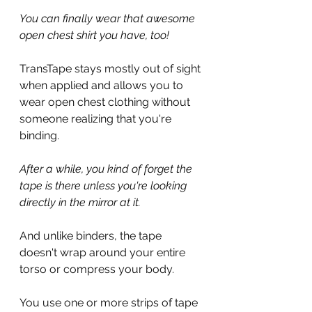
You can finally wear that awesome 
open chest shirt you have, too!
TransTape stays mostly out of sight 
when applied and allows you to 
wear open chest clothing without 
someone realizing that you're 
binding.
After a while, you kind of forget the 
tape is there unless you're looking 
directly in the mirror at it.
And unlike binders, the tape 
doesn't wrap around your entire 
torso or compress your body. 
You use one or more strips of tape 