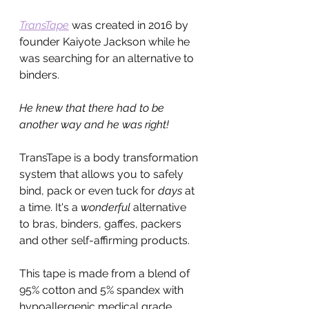
TransTape
was created in 2016 by 
founder Kaiyote Jackson while he 
was searching for an alternative to 
binders.
He knew that there had to be 
another way and he was right!
TransTape is a body transformation 
system that allows you to safely 
bind, pack or even tuck for 
days 
at 
a time. It's a 
wonderful
 alternative 
to bras, binders, gaffes, packers 
and other self-affirming products. 
This tape is made from a blend of 
95% cotton and 5% spandex with 
hypoallergenic medical grade 