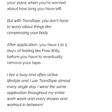
your plans when you're worried 
about how long you have left.
But with TransTape, you don't have 
to worry about things like 
compressing your body.
After application, you have 1 to 5 
days of feeling like Free Willy 
before you have to eventually 
remove your tape.
I live a busy and often active 
lifestyle and I use TransTape almost 
every single day. I wear the same 
application throughout my entire 
work week and every shower and 
workout in between!