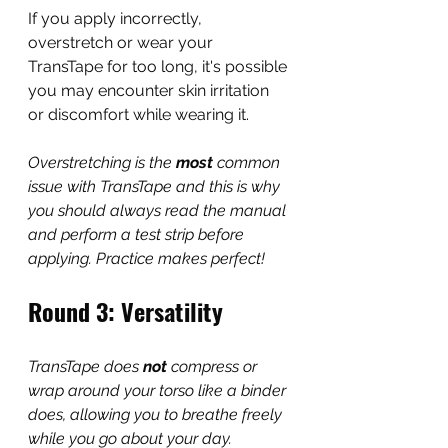
If you apply incorrectly, 
overstretch or wear your 
TransTape for too long, it's possible 
you may encounter skin irritation 
or discomfort while wearing it.
Overstretching is the 
most
 common 
issue with TransTape and this is why 
you should always read the manual 
and perform a test strip before 
applying. Practice makes perfect!
Round 3: Versatility
TransTape does 
not 
compress or 
wrap around your torso like a binder 
does, allowing you to breathe freely 
while you go about your day.