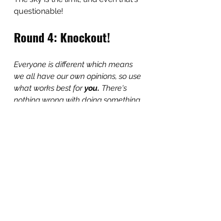
questionable!
Round 4: Knockout!
Everyone is different which means 
we all have our own opinions, so use 
what works best for 
you. 
There's 
nothing wrong with doing something 
differently!
I will 
always
 suggest giving 
TransTape 
at least
 one try and 
that's because binding with it 
helped me transform my
life for 
the better.
However, TransTape is not for 
everyone and neither are binders! 