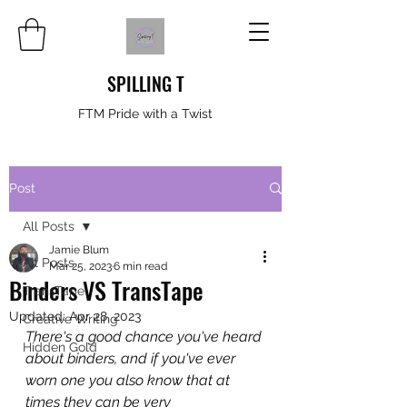
SPILLING T
FTM Pride with a Twist
Post
All Posts
Jamie Blum
All Posts
Mar 25, 2023
6 min read
Binders VS TransTape
TransTape
Updated:
Apr 28, 2023
Creative Writing
There's a good chance you've heard 
Hidden Gold
about binders, and if you've ever 
worn one you also know that at 
times they can be very 