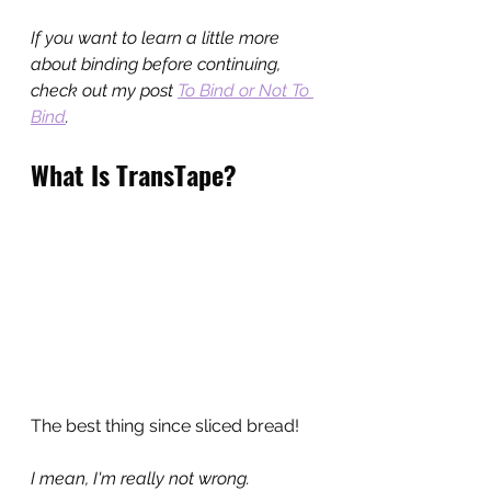
If you want to learn a little more 
about binding before continuing, 
check out my post 
To Bind or Not To 
Bind
.
What Is TransTape?
The best thing since sliced bread!
I mean, I'm really not wrong.