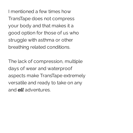
I mentioned a few times how 
TransTape does not compress 
your body and that makes it a 
good option for those of us who 
struggle with asthma or other 
breathing related conditions.
The lack of compression, multiple 
days of wear and waterproof 
aspects make TransTape extremely 
versatile and ready to take on any 
and 
all
 adventures.