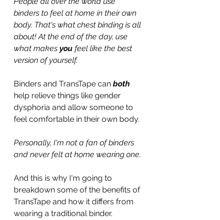
People all over the world use 
binders to feel at home in their own 
body. That's what chest binding is all 
about! At the end of the day, use 
what makes 
you
 feel like the best 
version of yourself.
Binders and TransTape can 
both
help relieve things like gender 
dysphoria and allow someone to 
feel comfortable in their own body.
Personally, I'm not a fan of binders 
and never felt at home wearing one.
And this is why I'm going to 
breakdown some of the benefits of 
TransTape and how it differs from 
wearing a traditional binder.