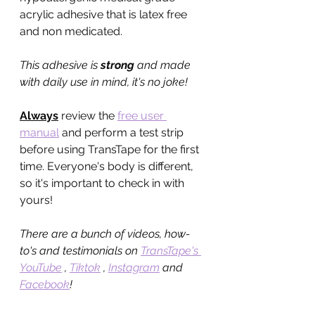
acrylic adhesive that is latex free 
and non medicated. 
This adhesive is 
strong
 and made 
with daily use in mind, it's no joke!
Always
 review the 
free user 
manual
 and perform a test strip 
before using TransTape for the first 
time. Everyone's body is different, 
so it's important to check in with 
yours!
There are a bunch of videos, how-
to's and testimonials on 
TransTape's 
YouTube
 , 
Tiktok
 , 
Instagram
 and 
Facebook
! 