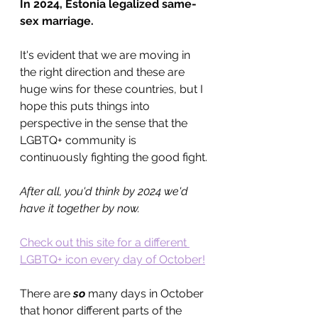
In 2024, Estonia legalized same-
sex marriage.
It's evident that we are moving in 
the right direction and these are 
huge wins for these countries, but I 
hope this puts things into 
perspective in the sense that the 
LGBTQ+ community is 
continuously fighting the good fight.
After all, you'd think by 2024 we'd 
have it together by now. 
Check out this site for a different 
LGBTQ+ icon every day of October!
There are 
so 
many days in October 
that honor different parts of the 