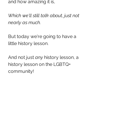
and how amazing it is,
Which we'll still talk about, just not 
nearly as much.
But today we're going to have a 
little history lesson.
And not just 
any 
history lesson, a 
history lesson on the LGBTQ+ 
community!