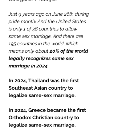
Just 9 years ago on June 26th during 
pride month! And the United States 
is only 1 of 36 countries to allow 
same sex marriage. And there are 
195 countries in the world, which 
means only about 
20% of the world 
legally recognizes same sex 
marriage in 2024
.
In 2024, Thailand was the first 
Southeast Asian country to 
legalize same-sex marriage.
In 2024, Greece became the first 
Orthodox Christian country to 
legalize same-sex marriage.