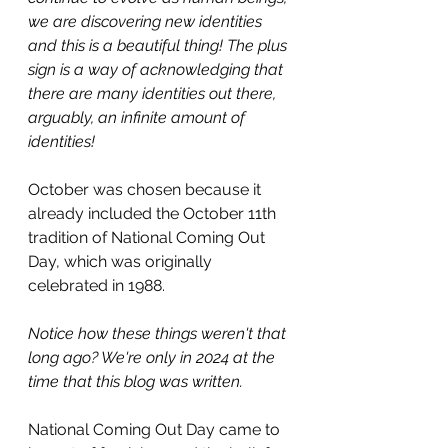
we are discovering new identities 
and this is a beautiful thing! The plus 
sign is a way of acknowledging that 
there are many identities out there, 
arguably, an infinite amount of 
identities! 
October was chosen because it 
already included the October 11th 
tradition of National Coming Out 
Day, which was originally 
celebrated in 1988.
Notice how these things weren't that 
long ago? We're only in 2024 at the 
time that this blog was written.
National Coming Out Day came to 