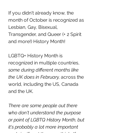
If you didn't already know, the 
month of October is recognized as 
Lesbian, Gay, Bisexual, 
Transgender, and Queer (+ 2 Spirit 
and more!) History Month! 
LGBTQ+ History Month is 
recognized in multiple countries, 
some during different months like 
the UK does in February,
 across the 
world, including the US, Canada 
and the UK.
There are some people out there 
who don't understand the purpose 
or point of LGBTQ History Month, but 
it's probably a lot more important 