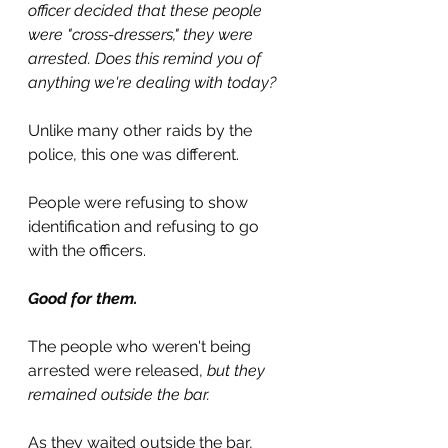
officer decided that these people 
were "cross-dressers," they were 
arrested. Does this remind you of 
anything we're dealing with today?
Unlike many other raids by the 
police, this one was different.
People were refusing to show 
identification and refusing to go 
with the officers.
Good for them.
The people who weren't being 
arrested were released, 
but they 
remained outside the bar.
As they waited outside the bar, 