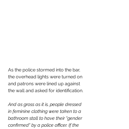
As the police stormed into the bar, 
the overhead lights were turned on 
and patrons were lined up against 
the wall and asked for identification.
And as gross as it is, people dressed 
in feminine clothing were taken to a 
bathroom stall to have their "gender 
confirmed" by a police officer. If the 