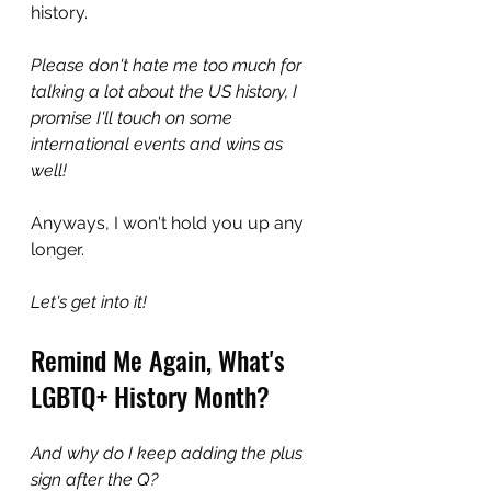
history.
Please don't hate me too much for 
talking a lot about the US history, I 
promise I'll touch on some 
international events and wins as 
well!
Anyways, I won't hold you up any 
longer.
Let's get into it!
Remind Me Again, What's 
LGBTQ+ History Month?
And why do I keep adding the plus 
sign after the Q?