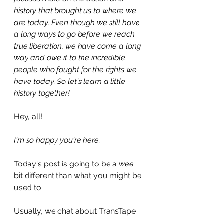
history that brought us to where we 
are today. Even though we still have 
a long ways to go before we reach 
true liberation, we have come a long 
way and owe it to the incredible 
people who fought for the rights we 
have today. So let's learn a little 
history together!
Hey, all!
I'm so happy you're here.
Today's post is going to be a 
wee 
bit different than what you might be 
used to.
Usually, we chat about TransTape 