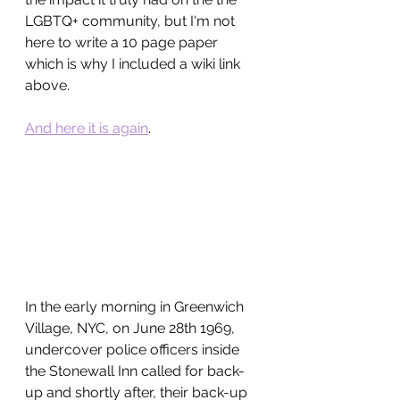
LGBTQ+ community, but I'm not 
here to write a 10 page paper 
which is why I included a wiki link 
above.
And here it is again
.
In the early morning in Greenwich 
Village, NYC, on June 28th 1969, 
undercover police officers inside 
the Stonewall Inn called for back-
up and shortly after, their back-up 