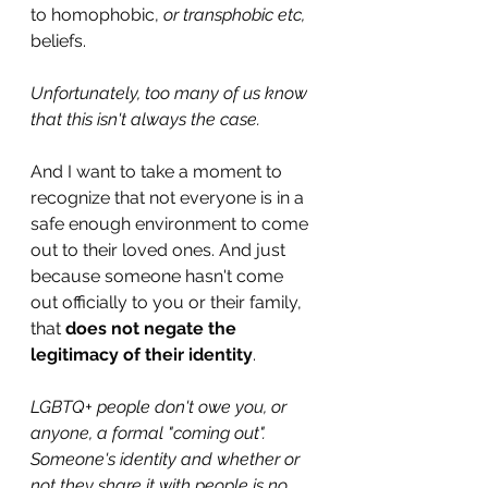
to homophobic, 
or transphobic etc, 
beliefs.
Unfortunately, too many of us know 
that this isn't always the case.
And I want to take a moment to 
recognize that not everyone is in a 
safe enough environment to come 
out to their loved ones. And just 
because someone hasn't come 
out officially to you or their family, 
that 
does not negate the 
legitimacy of their identity
.
LGBTQ+ people don't owe you, or 
anyone, a formal "coming out". 
Someone's identity and whether or 
not they share it with people is no 