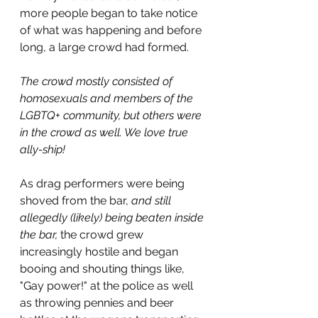
more people began to take notice 
of what was happening and before 
long, a large crowd had formed.
The crowd mostly consisted of 
homosexuals and members of the 
LGBTQ+ community, but others were 
in the crowd as well. We love true 
ally-ship!
As drag performers were being 
shoved from the bar, 
and still 
allegedly (likely) being beaten inside 
the bar,
 the crowd grew 
increasingly hostile and began 
booing and shouting things like, 
"Gay power!" at the police as well 
as throwing pennies and beer 