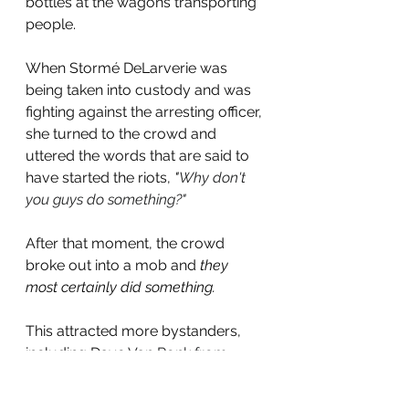
bottles at the wagons transporting 
people.
When 
Stormé DeLarverie was 
being taken into custody and was 
fighting against the arresting officer, 
she turned to the crowd and 
uttered the words that are said to 
have started the riots, 
"
Why don't 
you guys do something?"
After that moment, the crowd 
broke out into a mob and 
they 
most certainly did something.
This attracted more bystanders, 
including Dave 
Van Ronk from 
another bar two doors down and 
who was an anti-war protester.