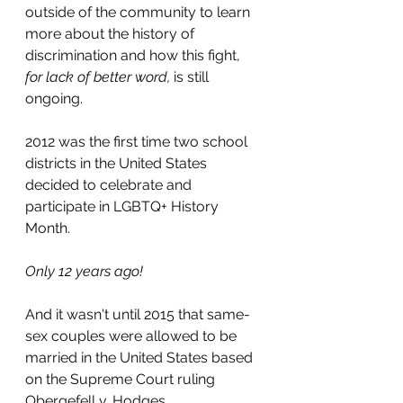
outside of the community to learn 
more about the history of 
discrimination and how this fight, 
for lack of better word, 
is still 
ongoing.
2012 was the first time two school 
districts in the United States 
decided to celebrate and 
participate in LGBTQ+ History 
Month.
Only 12 years ago!
And it wasn't until 2015 that same-
sex couples were allowed to be 
married in the United States based 
on the Supreme Court ruling
Obergefell v. Hodges.