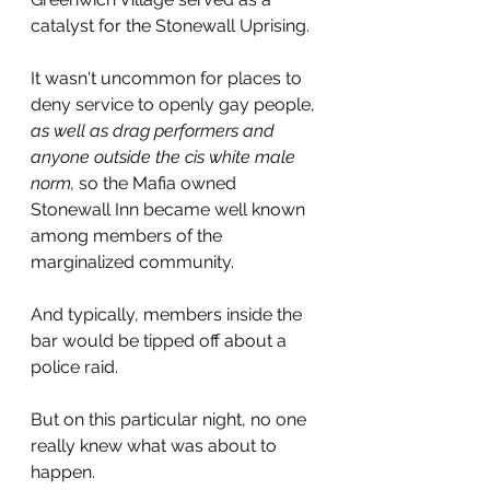
catalyst for the Stonewall Uprising.
It wasn't uncommon for places to 
deny service to openly gay people, 
as well as drag performers and 
anyone outside the cis white male 
norm, 
so the Mafia owned 
Stonewall Inn became well known 
among members of the 
marginalized community.
And typically, members inside the 
bar would be tipped off about a 
police raid.
But on this particular night, no one 
really knew what was about to 
happen.