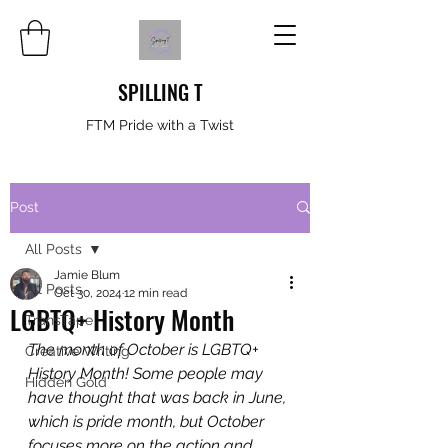
SPILLING T
FTM Pride with a Twist
Post
All Posts
Jamie Blum
All Posts
Oct 30, 2024
12 min read
LGBTQ+ History Month
TransTape
The month of October is LGBTQ+ 
Creative Writing
History Month! Some people may 
Hidden Gold
have thought that was back in June, 
which is pride month, but October 
focuses more on the action and 