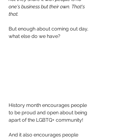
one's business but their own. That's 
that.
But enough about coming out day, 
what else do we have?
History month encourages people 
to be proud and open about being 
apart of the LGBTQ+ community!
And it also encourages people 