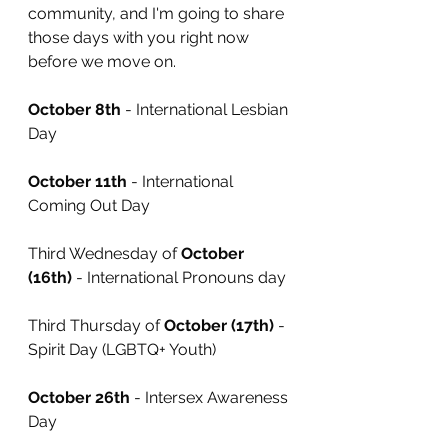
community, and I'm going to share 
those days with you right now 
before we move on.
October 8th
 - International Lesbian 
Day
October 11th
 - International 
Coming Out Day
Third Wednesday of 
October 
(16th)
 - International Pronouns day
Third Thursday of 
October (17th)
 - 
Spirit Day (LGBTQ+ Youth)
October 26th
 - Intersex Awareness 
Day