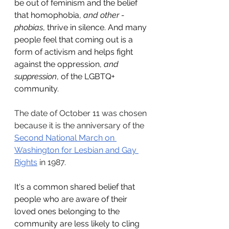
be out of feminism and the belief 
that homophobia, 
and other -
phobias
, thrive in silence. And many 
people feel that coming out is a 
form of activism and helps fight 
against the oppression, 
and 
suppression
, of the LGBTQ+ 
community.
The date of October 11 was chosen 
because it is the anniversary of the 
Second National March on 
Washington for Lesbian and Gay 
Rights
 in 1987.
It's a common shared belief that 
people who are aware of their 
loved ones belonging to the 
community are less likely to cling 