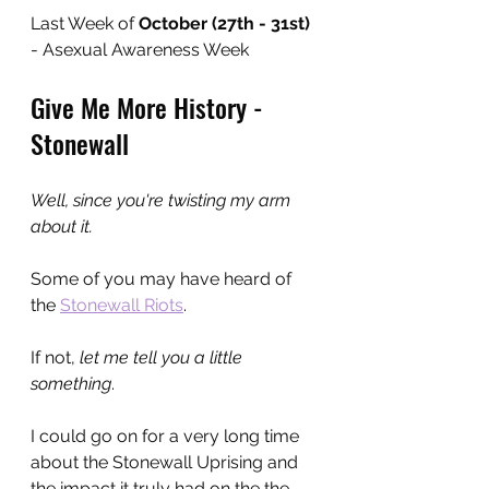
Last Week of 
October (27th - 31st)
- Asexual Awareness Week
Give Me More History - 
Stonewall
Well, since you're twisting my arm 
about it.
Some of you may have heard of 
the 
Stonewall Riots
.
If not, 
let me tell you a little 
something
.
I could go on for a very long time 
about the Stonewall Uprising and 
the impact it truly had on the the 