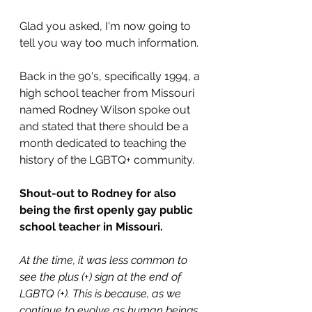
Glad you asked, I'm now going to 
tell you way too much information.
Back in the 90's, specifically 1994, a 
high school teacher from Missouri 
named Rodney Wilson spoke out 
and stated that there should be a 
month dedicated to teaching the 
history of the LGBTQ+ community.
Shout-out to Rodney for also 
being the first openly gay public 
school teacher in Missouri.
At the time, it was less common to 
see the plus (+) sign at the end of 
LGBTQ (+). This is because, as we 
continue to evolve as human beings, 