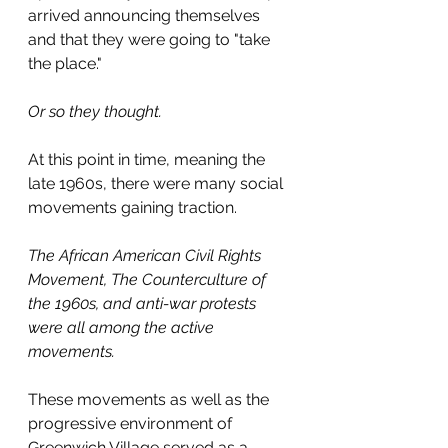
arrived announcing themselves 
and that they were going to "take 
the place."
Or so they thought.
At this point in time, meaning the 
late 1960s, there were many social 
movements gaining traction.
The African American Civil Rights 
Movement, The Counterculture of 
the 1960s, and anti-war protests 
were all among the active 
movements.
These movements as well as the 
progressive environment of 
Greenwich Village served as a 