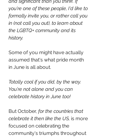
and significant than you think. If 
you're one of these people, I'd like to 
formally invite you, or rather call you 
in (not call you out), to learn about 
the LGBTQ+ community and its 
history.
Some of you might have actually 
assumed that's what pride month 
in June is all about.
Totally cool if you did, by the way. 
You're not alone and you can 
celebrate history in June too!
But October, 
for the countries that 
celebrate it then like the US,
 is more 
focused on celebrating the 
community's triumphs throughout 