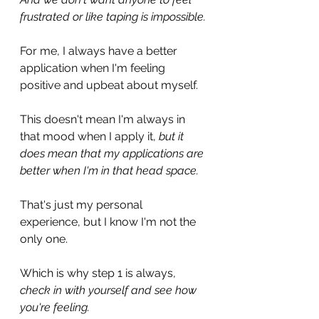
frustrated or like taping is impossible.
For me, I always have a better 
application when I'm feeling 
positive and upbeat about myself.
This doesn't mean I'm always in 
that mood when I apply it, 
but it 
does mean that my applications are 
better when I'm in that head space.
That's just my personal 
experience, but I know I'm not the 
only one.
Which is why step 1 is always, 
check in with yourself and see how 
you're feeling.