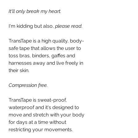
It'll only break my heart.
I'm kidding but also, 
please read.
TransTape is a high quality, body-
safe tape that allows the user to 
toss bras, binders, gaffes and 
harnesses away and live freely in 
their skin.
Compression free.
TransTape is sweat-proof, 
waterproof and it's designed to 
move and stretch with your body 
for days at a time without 
restricting your movements.