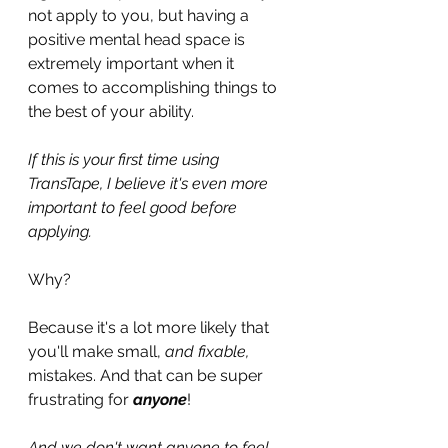
not apply to you, but having a 
positive mental head space is 
extremely important when it 
comes to accomplishing things to 
the best of your ability.
If this is your first time using 
TransTape, I believe it's even more 
important to feel good before 
applying.
Why?
Because it's a lot more likely that 
you'll make small, 
and fixable,
mistakes. And that can be super 
frustrating for 
anyone
!
And we don't want anyone to feel 