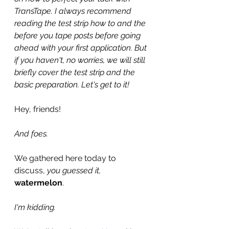
TransTape. I always recommend 
reading the test strip how to and the 
before you tape posts before going 
ahead with your first application. But 
if you haven't, no worries, we will still 
briefly cover the test strip and the 
basic preparation. Let's get to it!
Hey, friends!
And foes.
We gathered here today to 
discuss, 
you guessed it, 
watermelon
.
I'm kidding.