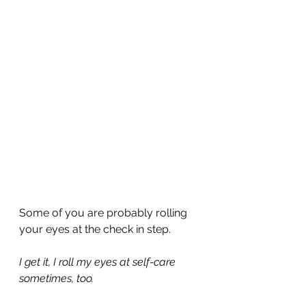
Some of you are probably rolling 
your eyes at the check in step.
I get it, I roll my eyes at self-care 
sometimes, too.