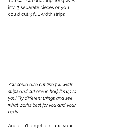
You can cut one strip, long ways, 
into 3 separate pieces or you 
could cut 3 full width strips.
You could also cut two full width 
strips and cut one in half. It's up to 
you! Try different things and see 
what works best for you and your 
body.
And don't forget to round your 