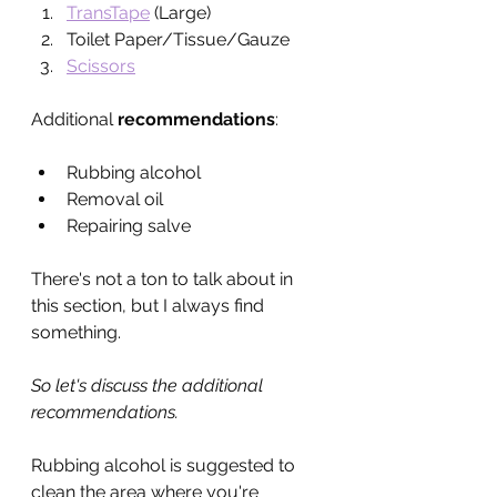
TransTape
 (Large)
Toilet Paper/Tissue/Gauze
Scissors
Additional 
recommendations
:
Rubbing alcohol
Removal oil
Repairing salve
There's not a ton to talk about in 
this section, but I always find 
something.
So let's discuss the additional 
recommendations. 
Rubbing alcohol is suggested to 
clean the area where you're 