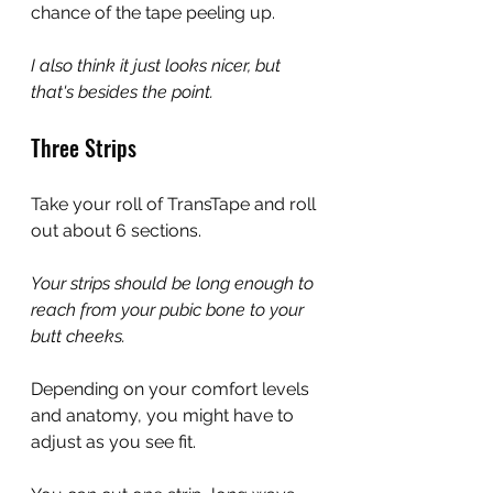
chance of the tape peeling up.
I also think it just looks nicer, but 
that's besides the point.
Three Strips
Take your roll of TransTape and roll 
out about 6 sections.
Your strips should be long enough to 
reach from your pubic bone to your 
butt cheeks.
Depending on your comfort levels 
and anatomy, you might have to 
adjust as you see fit.