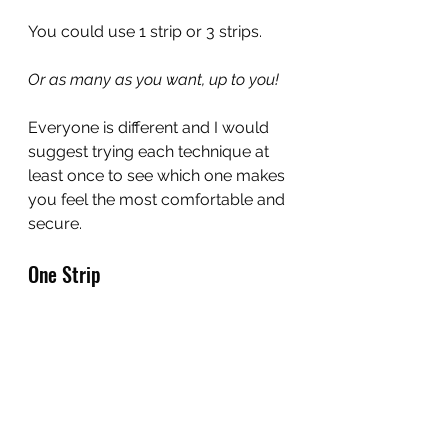
You could use 1 strip or 3 strips.
Or as many as you want, up to you!
Everyone is different and I would 
suggest trying each technique at 
least once to see which one makes 
you feel the most comfortable and 
secure.
One Strip