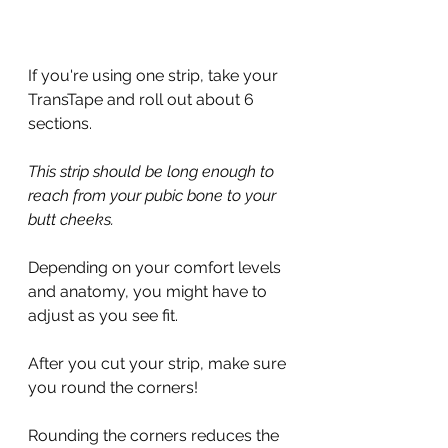
If you're using one strip, take your 
TransTape and roll out about 6 
sections.
This strip should be long enough to 
reach from your pubic bone to your 
butt cheeks.
Depending on your comfort levels 
and anatomy, you might have to 
adjust as you see fit.
After you cut your strip, make sure 
you round the corners!
Rounding the corners reduces the 