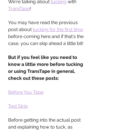
We're talking about 
tucking
 with 
TransTape
!
You may have read the previous 
post about 
tucking for the first time
before coming here and if that's the 
case, you can skip ahead a little bit!
But if you feel like you need to 
know a little more before tucking 
or using TransTape in general, 
check out these posts:
Before You Tape
Test Strip
Before getting into the actual post 
and explaining how to tuck, as 