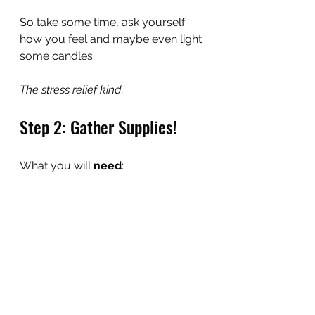
So take some time, ask yourself 
how you feel and maybe even light 
some candles.
The stress relief kind.
Step 2: Gather Supplies!
What you will 
need
: