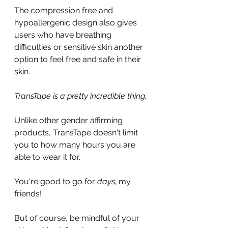
The compression free and 
hypoallergenic design also gives 
users who have breathing 
difficulties or sensitive skin another 
option to feel free and safe in their 
skin.
TransTape is a pretty incredible thing.
Unlike other gender affirming 
products, TransTape doesn't limit 
you to how many hours you are 
able to wear it for.
You're good to go for 
days, 
my 
friends!
But of course, be mindful of your 