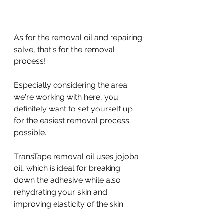
As for the removal oil and repairing 
salve, that's for the removal 
process!
Especially considering the area 
we're working with here, you 
definitely want to set yourself up 
for the easiest removal process 
possible.
TransTape removal oil uses jojoba 
oil, which is ideal for breaking 
down the adhesive while also 
rehydrating your skin and 
improving elasticity of the skin.