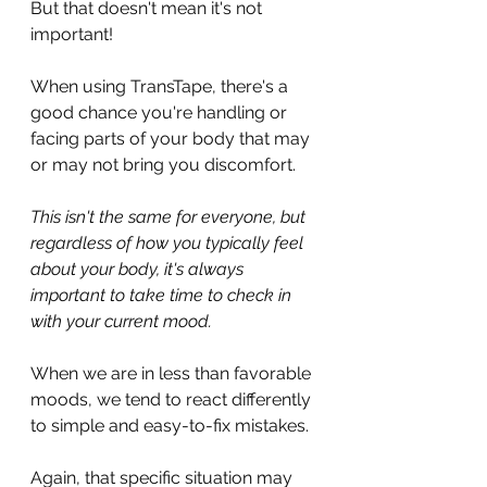
But that doesn't mean it's not 
important!
When using TransTape, there's a 
good chance you're handling or 
facing parts of your body that may 
or may not bring you discomfort.
This isn't the same for everyone, but 
regardless of how you typically feel 
about your body, it's always 
important to take time to check in 
with your current mood.
When we are in less than favorable 
moods, we tend to react differently 
to simple and easy-to-fix mistakes.
Again, that specific situation may 