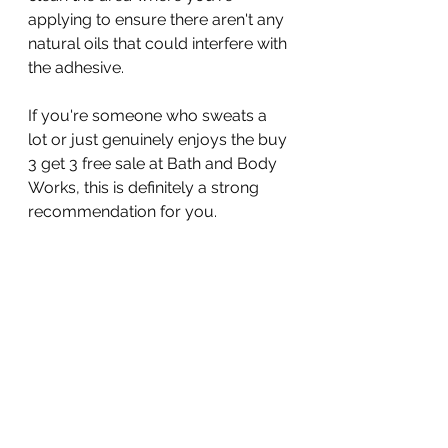
applying to ensure there aren't any 
natural oils that could interfere with 
the adhesive.
If you're someone who sweats a 
lot or just genuinely enjoys the buy 
3 get 3 free sale at Bath and Body 
Works, this is definitely a strong 
recommendation for you.