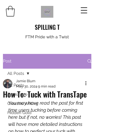
SPILLING T
FTM Pride with a Twist
Post
All Posts
Jamie Blum
All Posts
May 30, 2024
9 min read
How To: Tuck with TransTape
TransTape
You may have read the post for first 
Creative Writing
time users tucking before coming 
Hidden Gold
here but if not, no worries! This post 
will have more detailed instructions 
on how to perfect your tuck with 