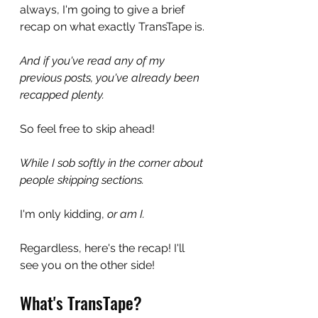
always, I'm going to give a brief 
recap on what exactly TransTape is.
And if you've read any of my 
previous posts, you've already been 
recapped plenty. 
So feel free to skip ahead! 
While I sob softly in the corner about 
people skipping sections.
I'm only kidding, 
or am I.
Regardless, here's the recap! I'll 
see you on the other side!
What's TransTape?