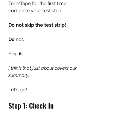
TransTape for the first time, 
complete your test strip.
Do not skip the test strip!
Do 
not.
Skip
 it.
I think that just about covers our 
summary.
Let's go!
Step 1: Check In