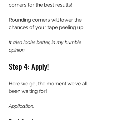
corners for the best results!
Rounding corners will lower the 
chances of your tape peeling up.
It also looks better, in my humble 
opinion.
Step 4: Apply!
Here we go, the moment we've all 
been waiting for!
Application.
Real Quick
If you haven't done so already, this 