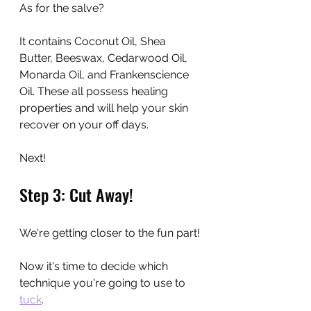
As for the salve? 
It contains Coconut Oil, Shea 
Butter, Beeswax, Cedarwood Oil, 
Monarda Oil, and Frankenscience 
Oil. These all possess healing 
properties and will help your skin 
recover on your off days.
Next!
Step 3: Cut Away!
We're getting closer to the fun part!
Now it's time to decide which 
technique you're going to use to 
tuck
.