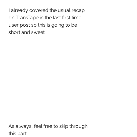
I already covered the usual recap 
on TransTape in the last first time 
user post so this is going to be 
short and sweet.
As always, feel free to skip through 
this part.