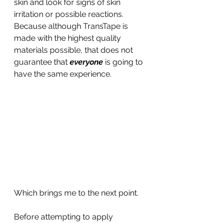
skin and look for signs of skin 
irritation or possible reactions. 
Because although TransTape is 
made with the highest quality 
materials possible, that does not 
guarantee that 
everyone 
is going to 
have the same experience.
Which brings me to the next point.
Before attempting to apply 