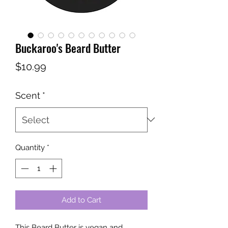
Buckaroo's Beard Butter
Price
$10.99
Scent
*
Quantity
*
Add to Cart
This Beard Butter is vegan and