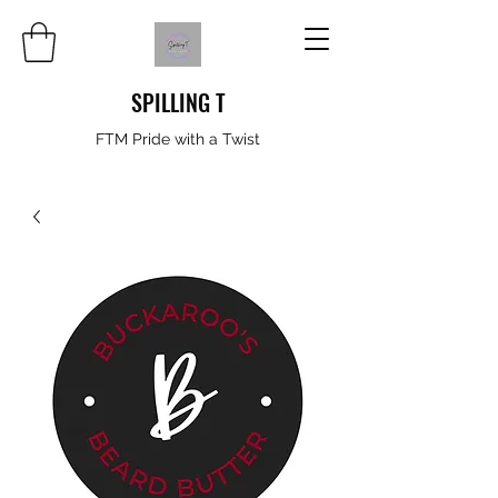
SPILLING T
FTM Pride with a Twist