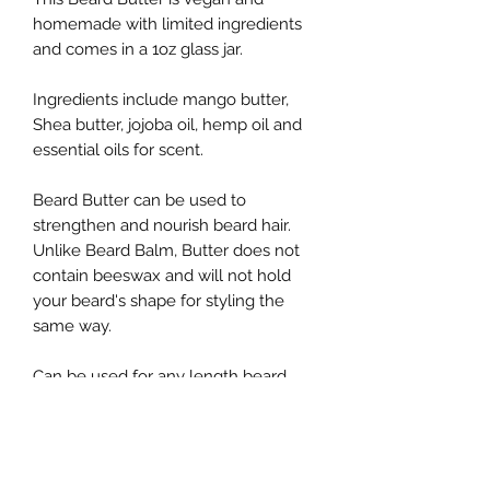
homemade with limited ingredients
and comes in a 1oz glass jar.
Ingredients include mango butter,
Shea butter, jojoba oil, hemp oil and
essential oils for scent.
Beard Butter can be used to
strengthen and nourish beard hair.
Unlike Beard Balm, Butter does not
contain beeswax and will not hold
your beard's shape for styling the
same way.
Can be used for any length beard,
suggested most for short to medium
lengths.